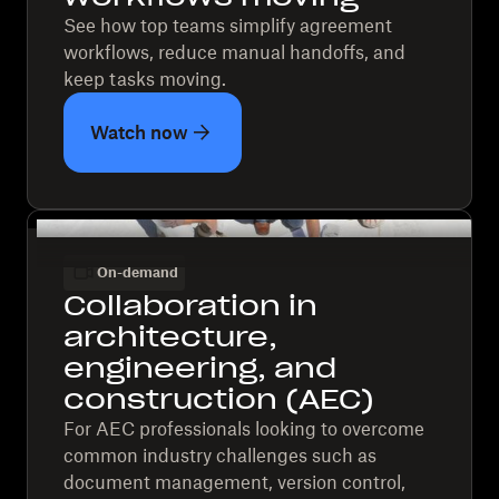
See how top teams simplify agreement
workflows, reduce manual handoffs, and
keep tasks moving.
Watch now
On-demand
Collaboration in
architecture,
engineering, and
construction (AEC)
For AEC professionals looking to overcome
common industry challenges such as
document management, version control,