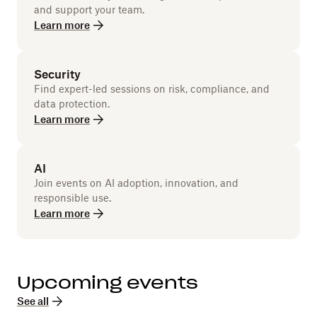
and support your team.
Learn more
Security
Find expert-led sessions on risk, compliance, and
data protection.
Learn more
AI
Join events on AI adoption, innovation, and
responsible use.
Learn more
Upcoming events
See all