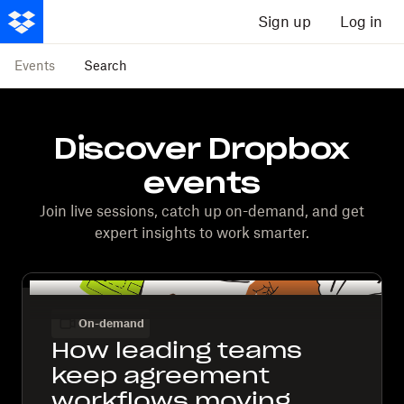
Sign up
Log in
Events
Search
Discover Dropbox
events
Join live sessions, catch up on-demand, and get
expert insights to work smarter.
On-demand
How leading teams
keep agreement
workflows moving