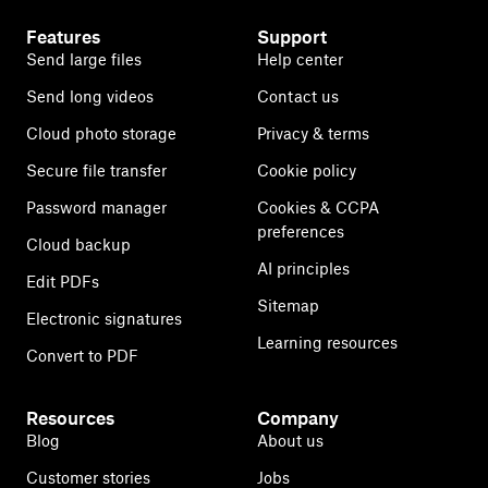
Features
Support
Send large files
Help center
Send long videos
Contact us
Cloud photo storage
Privacy & terms
Secure file transfer
Cookie policy
Password manager
Cookies & CCPA
preferences
Cloud backup
AI principles
Edit PDFs
Sitemap
Electronic signatures
Learning resources
Convert to PDF
Resources
Company
Blog
About us
Customer stories
Jobs