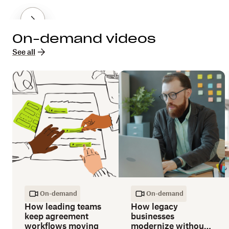
On-demand videos
See all
On-demand
On-demand
How leading teams
How legacy
keep agreement
businesses
workflows moving
modernize without