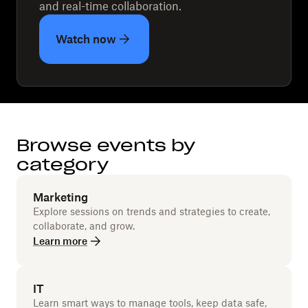
and real-time collaboration.
Watch now
Browse events by
category
Marketing
Explore sessions on trends and strategies to create,
collaborate, and grow.
Learn more
IT
Learn smart ways to manage tools, keep data safe,