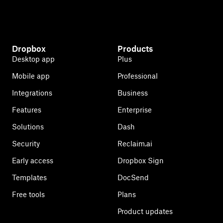
Dropbox
Products
Desktop app
Plus
Mobile app
Professional
Integrations
Business
Features
Enterprise
Solutions
Dash
Security
Reclaim.ai
Early access
Dropbox Sign
Templates
DocSend
Free tools
Plans
Product updates