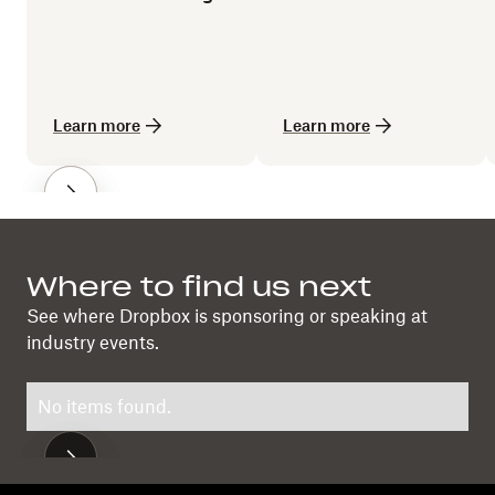
losing the human
touch
Learn more
Learn more
Where to find us next
See where Dropbox is sponsoring or speaking at
industry events.
No items found.