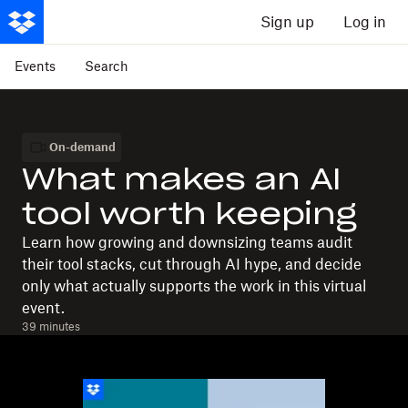
Sign up
Log in
Events
Search
On-demand
What makes an AI
tool worth keeping
Learn how growing and downsizing teams audit
their tool stacks, cut through AI hype, and decide
only what actually supports the work in this virtual
event.
39 minutes