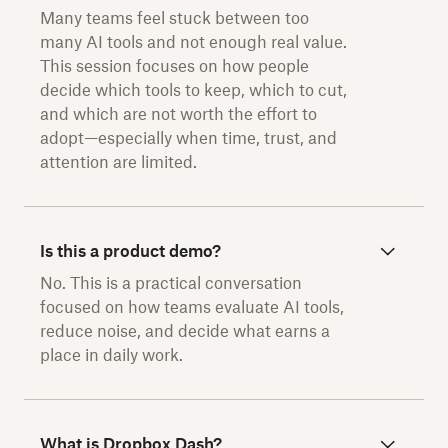
Many teams feel stuck between too
many AI tools and not enough real value.
This session focuses on how people
decide which tools to keep, which to cut,
and which are not worth the effort to
adopt—especially when time, trust, and
attention are limited.
Is this a product demo?
No. This is a practical conversation
focused on how teams evaluate AI tools,
reduce noise, and decide what earns a
place in daily work.
What is Dropbox Dash?