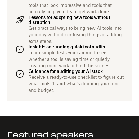
tools that look impressive and tools that
actually help your team get work done.
Lessons for adopting new tools without
disruption
Get practical ways to bring new AI tools into
your day without confusing things or adding
extra steps.
Insights on running quick tool audits
Learn simple tests you can run to see
whether a tool is saving time or quietly
creating more work behind the scenes.
Guidance for auditing your AI stack
Receive a ready-to-use checklist to figure out
what tools fit and what’s draining your time
and budget.
Featured speakers