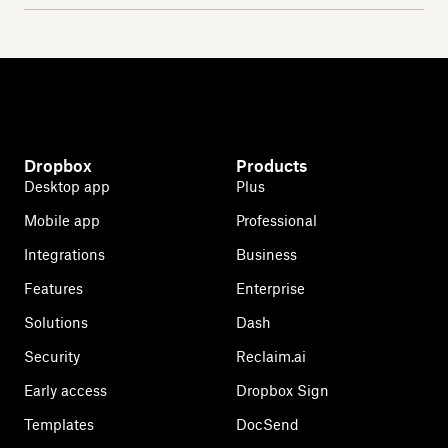
Dropbox
Products
Desktop app
Plus
Mobile app
Professional
Integrations
Business
Features
Enterprise
Solutions
Dash
Security
Reclaim.ai
Early access
Dropbox Sign
Templates
DocSend