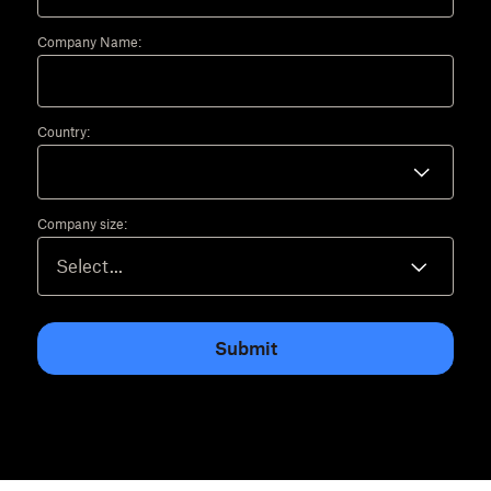
Company Name:
Country:
Company size:
Submit