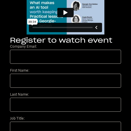
Register to watch event
Company Email:
First Name:
Last Name:
Job Title: