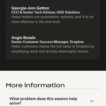
Georgie-Ann Getton
CEO & Senior Tech Advisor, GSD Solutions
Helps leaders use automation, systems, and A to be
more effective in life and work.
Angie Bossle
Senior Customer Success Manager, Dropbox
Helps customers realize the full value of Dropbox by
simplifying work and driving meaningful results.
More information
What problem does this session help
solve?