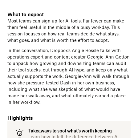
What to expect
Most teams can sign up for AI tools. Far fewer can make
them feel useful in the middle of a busy workday. This
session focuses on how real teams decide what stays,
what goes, and what is worth the effort to adopt.
In this conversation, Dropbox’s Angie Bossle talks with
operations expert and content creator Georgie-Ann Getton
to unpack how growing and downsizing teams can audit
their tool stacks, cut through AI hype, and keep only what
actually supports the work. Georgie-Ann will walk through
how she pressure-tested Dash in her own business,
including what she was skeptical of, what would have
made her walk away, and what ultimately earned a place
in her workflow.
Highlights
Takeaways to spot what’s worth keeping
Learn how to tell the difference between AI