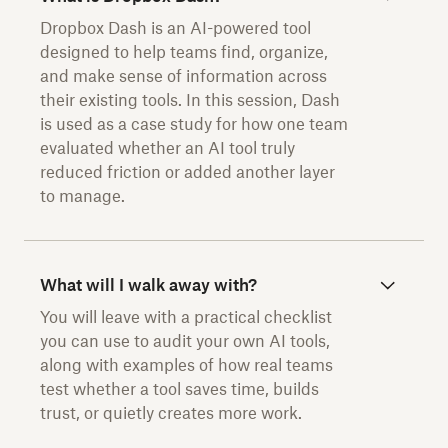
Dropbox Dash is an AI-powered tool
designed to help teams find, organize,
and make sense of information across
their existing tools. In this session, Dash
is used as a case study for how one team
evaluated whether an AI tool truly
reduced friction or added another layer
to manage.
What will I walk away with?
You will leave with a practical checklist
you can use to audit your own AI tools,
along with examples of how real teams
test whether a tool saves time, builds
trust, or quietly creates more work.