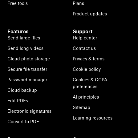
Free tools
Plans
Product updates
Features
Support
Send large files
Help center
Send long videos
Contact us
Cloud photo storage
Privacy & terms
Secure file transfer
Cookie policy
Password manager
Cookies & CCPA
preferences
Cloud backup
AI principles
Edit PDFs
Sitemap
Electronic signatures
Learning resources
Convert to PDF