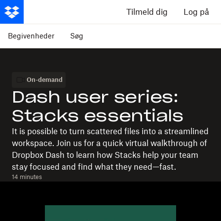
Tilmeld dig
Log på
Begivenheder
Søg
On-demand
Dash user series:
Stacks essentials
It is possible to turn scattered files into a streamlined
workspace. Join us for a quick virtual walkthrough of
Dropbox Dash to learn how Stacks help your team
stay focused and find what they need—fast.
14 minutes