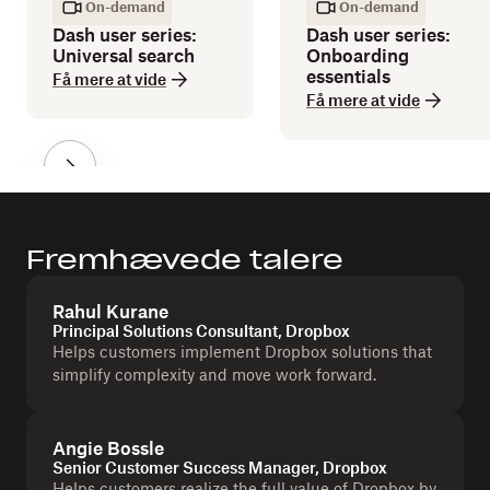
On-demand
On-demand
Dash user series:
Dash user series:
Universal search
Onboarding
essentials
Få mere at vide
Få mere at vide
Fremhævede talere
Rahul Kurane
Principal Solutions Consultant, Dropbox
Helps customers implement Dropbox solutions that
simplify complexity and move work forward.
Angie Bossle
Senior Customer Success Manager, Dropbox
Helps customers realize the full value of Dropbox by