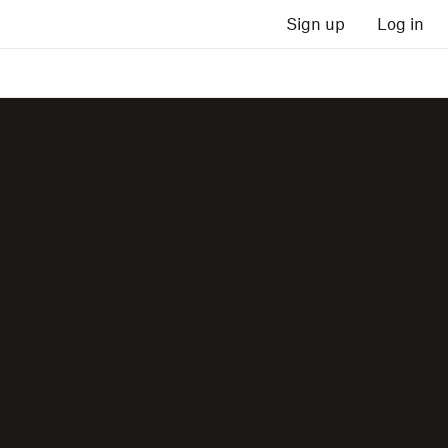
Sign up
Log in