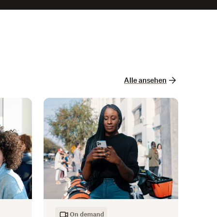
Alle ansehen
On demand