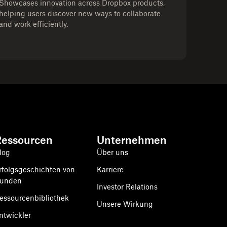
Showcases innovation across Dropbox products,
helping users discover new ways to collaborate
and work efficiently.
Ressourcen
Unternehmen
log
Über uns
rfolgsgeschichten von
Karriere
unden
Investor Relations
essourcenbibliothek
Unsere Wirkung
ntwickler