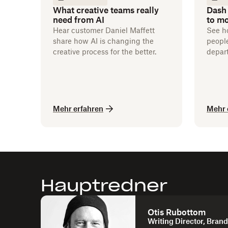
What creative teams really
Dash
need from AI
to m
Hear customer Daniel Maffett
See h
share how AI is changing the
people
creative process for the better.
depar
flowin
Mehr erfahren
Mehr 
Hauptredner
Otis Rubottom
Writing Director, Bran