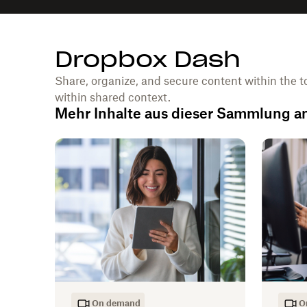
Dropbox Dash
Share, organize, and secure content within the t
within shared context.
Mehr Inhalte aus dieser Sammlung 
On demand
O