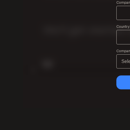
Compan
Country
Company