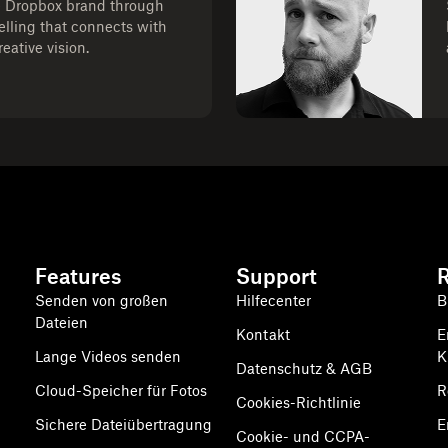
e Dropbox brand through
telling that connects with
eative vision.
Features
Support
Senden von großen
Hilfecenter
B
Dateien
Kontakt
E
Lange Videos senden
K
Datenschutz & AGB
Cloud-Speicher für Fotos
R
Cookies-Richtlinie
Sichere Dateiübertragung
E
Cookie- und CCPA-