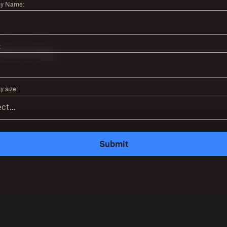
y Name:
:
 size:
Submit