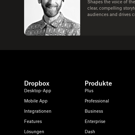
Shapes the voice of th
clear, compelling story
audiences and drives cr
Dropbox
Produkte
Desktop-App
Plus
Mobile App
Professional
Integrationen
Business
Features
Enterprise
Lösungen
Dash