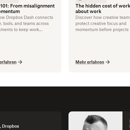
 101: From misalignment
The hidden cost of wor
omentum
about work
ow Dropbox Dash connects
Discover how creative team
, tools, and teams across
protect creative focus and
tments to keep work
momentum before projects 
g.
erfahren
Mehr erfahren
d, Dropbox