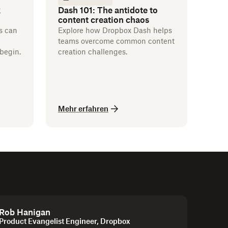
k
Dash 101: The antidote to
content creation chaos
s can
Explore how Dropbox Dash helps
teams overcome common content
begin.
creation challenges.
Mehr erfahren
Rob Hanigan
Product Evangelist Engineer, Dropbox