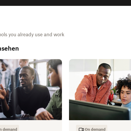
ools you already use and work
ansehen
n demand
On demand