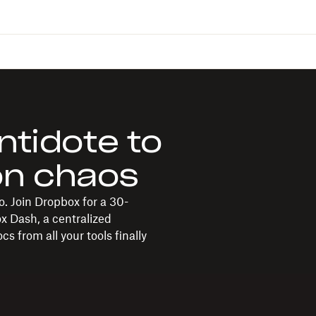
ntidote to
on chaos
. Join Dropbox for a 30-
ox Dash, a centralized
s from all your tools finally