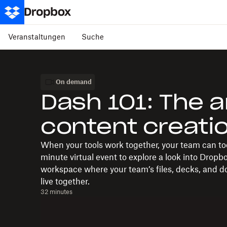
Veranstaltungen
Suche
On demand
Dash 101: The a
content creati
When your tools work together, your team can too
minute virtual event to explore a look into Dropb
workspace where your team’s files, decks, and doc
live together.
32 minutes