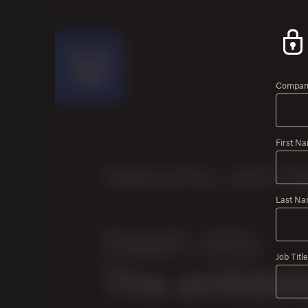
Company
First N
Last Na
Job Title