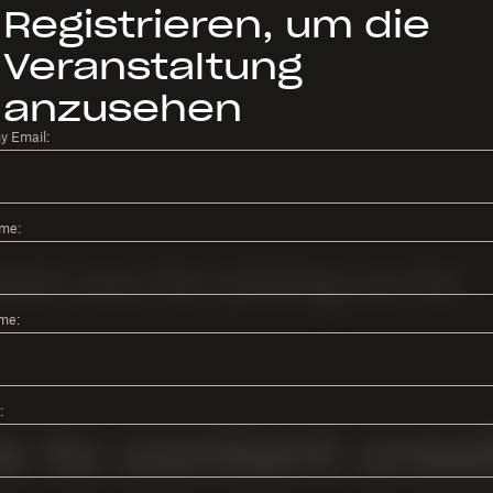
Registrieren, um die
Veranstaltung
anzusehen
 Email:
ame:
me:
: