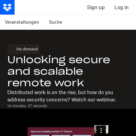
Sign up
Log in
Veranstaltungen
Suche
On demand
Unlocking secure
and scalable
remote work
Distributed work is on the rise, but how do you
address security concerns? Watch our webinar.
14 minutes, 37 seconds