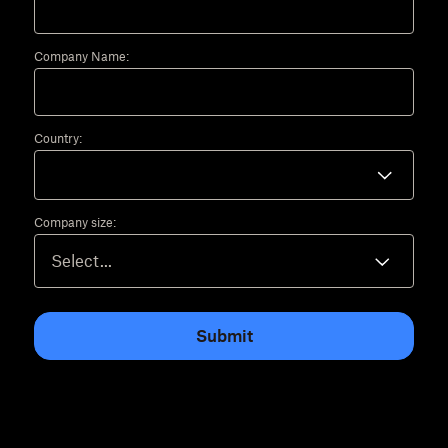
Company Name:
Country:
Company size:
Submit