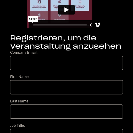
Registrieren, um die
Veranstaltung anzusehen
Company Email:
First Name:
Last Name:
Job Title: