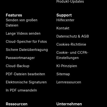
Produkt-Updates
Features
Support
Senden von großen
Hilfecenter
Dateien
Kontakt
Lange Videos senden
Datenschutz & AGB
Cloud-Speicher für Fotos
Cookies-Richtlinie
Sichere Dateiübertragung
Cookie- und CCPA-
Passwortmanager
Einstellungen
Cloud-Backup
KI-Prinzipien
PDF-Dateien bearbeiten
Sitemap
Elektronische Signaturen
Lernressourcen
In PDF umwandeln
Ressourcen
Unternehmen