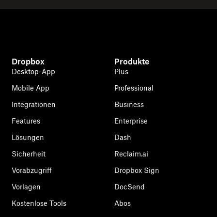
Dropbox
Produkte
Desktop-App
Plus
Mobile App
Professional
Integrationen
Business
Features
Enterprise
Lösungen
Dash
Sicherheit
Reclaim.ai
Vorabzugriff
Dropbox Sign
Vorlagen
DocSend
Kostenlose Tools
Abos