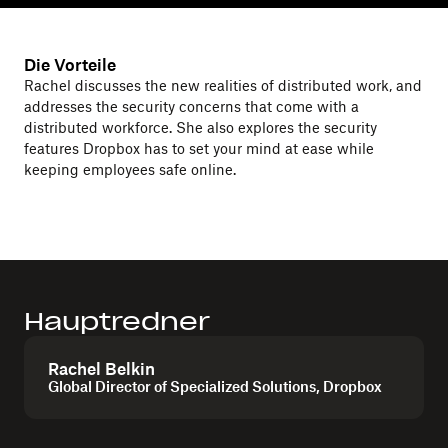
Die Vorteile
Rachel discusses the new realities of distributed work, and
addresses the security concerns that come with a
distributed workforce. She also explores the security
features Dropbox has to set your mind at ease while
keeping employees safe online.
Hauptredner
Rachel Belkin
Global Director of Specialized Solutions, Dropbox