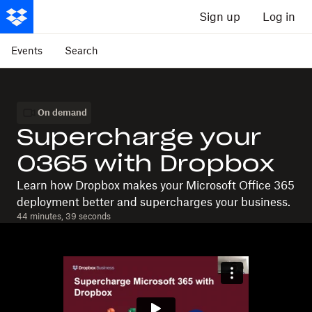
Sign up
Log in
Events
Search
On demand
Supercharge your
O365 with Dropbox
Learn how Dropbox makes your Microsoft Office 365
deployment better and supercharges your business.
44 minutes, 39 seconds