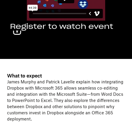
Register to watch event
What to expect
James Murphy and Patrick Lavelle explain how integrating
Dropbox with Microsoft 365 allows seamless co-editing
and integration with the Microsoft Suite—from Word Docs
to PowerPoint to Excel. They also explore the differences
between Dropbox and other solutions to pinpoint why
customers invest in Dropbox alongside an Office 365
deployment.