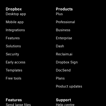
Dropbox
Products
Desktop app
Plus
Mobile app
Professional
Integrations
Business
Features
Enterprise
Solutions
Dash
Security
Reclaim.ai
Early access
Dropbox Sign
Templates
DocSend
Free tools
Plans
Product updates
Features
Support
Send large files
Help centre