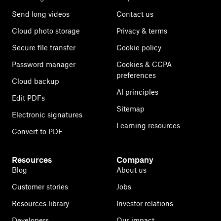
Send long videos
Contact us
Cloud photo storage
Privacy & terms
Secure file transfer
Cookie policy
Password manager
Cookies & CCPA
preferences
Cloud backup
AI principles
Edit PDFs
Sitemap
Electronic signatures
Learning resources
Convert to PDF
Resources
Company
Blog
About us
Customer stories
Jobs
Resources library
Investor relations
Developers
Our impact