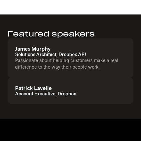
Featured speakers
James Murphy
Solutions Architect, Dropbox APJ
Passionate about helping customers make a real
difference to the way their people work.
Patrick Lavelle
Account Executive, Dropbox