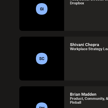
Dropbox
GI
Shivani Chopra
Workplace Strategy Le
SC
Brian Madden
Product, Community, &
Pinball