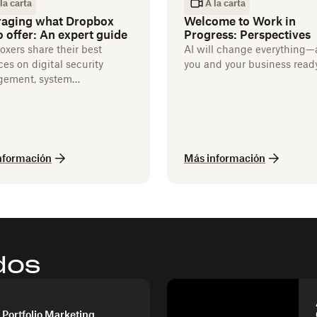
la carta
A la carta
raging what Dropbox
Welcome to Work in
o offer: An expert guide
Progress: Perspectives
xers share their best
AI will change everything—
ces on digital security
you and your business read
ement, system
ations, and more.
nformación
Más información
dos
 Portfolio Marketing,