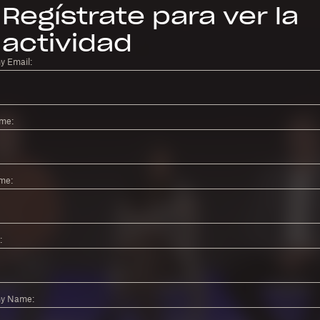
Regístrate para ver la
actividad
 Email:
ame:
me:
:
y Name: