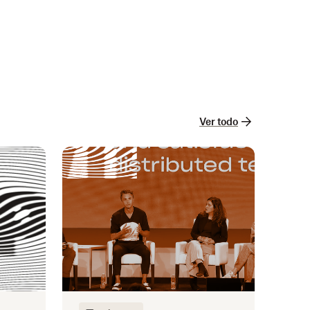
Ver todo