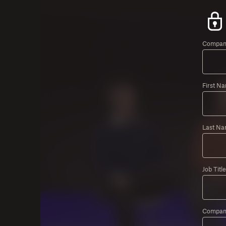
Company
First N
Last Na
Job Title
Compan