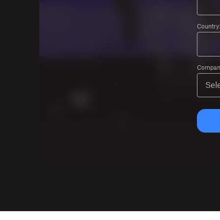
Country
Company