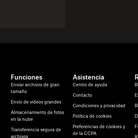
Funciones
Asistencia
Enviar archivos de gran
Centro de ayuda
B
tamaño
Contacto
E
Envío de vídeos grandes
Condiciones y privacidad
B
Almacenamiento de fotos
Política de cookies
D
en la nube
Preferencias de cookies y
F
Transferencia segura de
de la CCPA
archivos
R