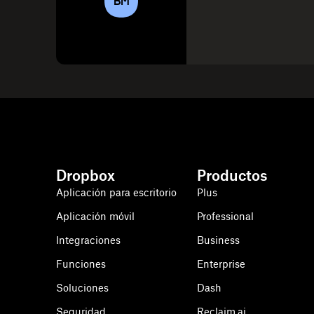
BM
Dropbox
Productos
Aplicación para escritorio
Plus
Aplicación móvil
Professional
Integraciones
Business
Funciones
Enterprise
Soluciones
Dash
Seguridad
Reclaim.ai