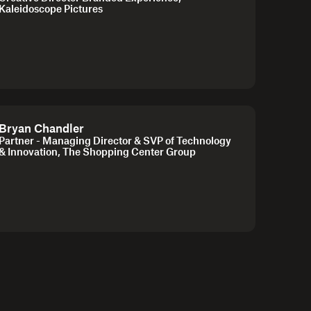
Kaleidoscope Pictures
Bryan Chandler
Partner - Managing Director & SVP of Technology
& Innovation, The Shopping Center Group