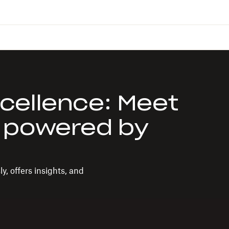
cellence: Meet
 powered by
, offers insights, and