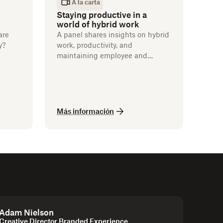
A la carta
Staying productive in a
world of hybrid work
are
A panel shares insights on hybrid
y?
work, productivity, and
maintaining employee and
customer satisfaction.
Más información
Adam Nielson
Creative Director Branded Experience,