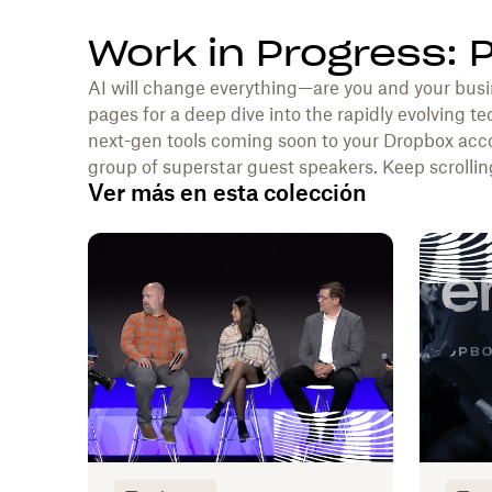
Work in Progress: 
AI will change everything—are you and your busi
pages for a deep dive into the rapidly evolving te
next-gen tools coming soon to your Dropbox acco
group of superstar guest speakers. Keep scrolling
Ver más en esta colección