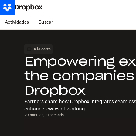
Actividades
Buscar
A la carta
Empowering ex
the companies
Dropbox
Partners share how Dropbox integrates seamlessly
enhances ways of working.
29 minutes, 21 seconds