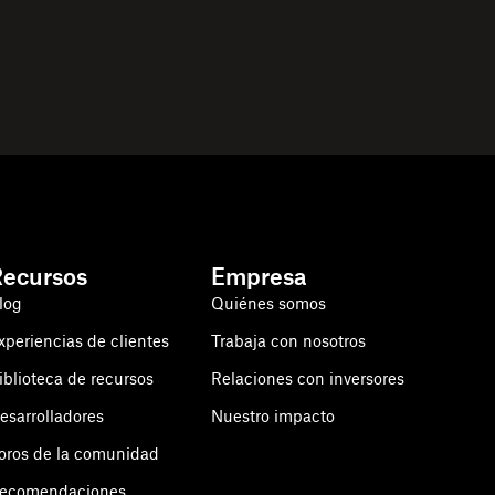
Recursos
Empresa
log
Quiénes somos
xperiencias de clientes
Trabaja con nosotros
iblioteca de recursos
Relaciones con inversores
esarrolladores
Nuestro impacto
oros de la comunidad
ecomendaciones