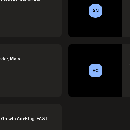
AN
ader, Meta
BC
 Growth Advising, FAST