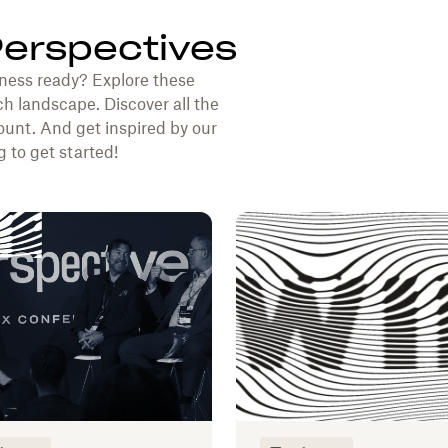
Perspectives
ness ready? Explore these
ch landscape. Discover all the
unt. And get inspired by our
 to get started!