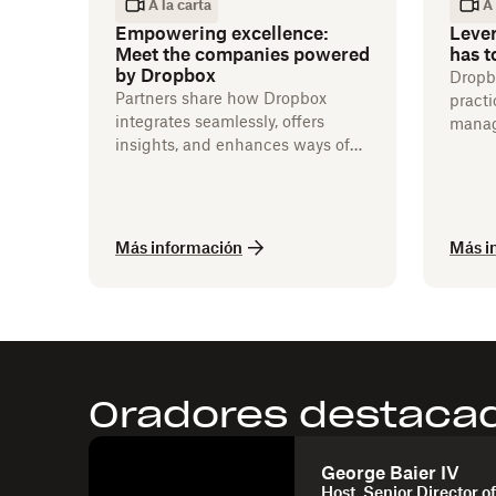
A la carta
A 
Empowering excellence:
Leve
Meet the companies powered
has t
by Dropbox
Dropbo
Partners share how Dropbox
practi
integrates seamlessly, offers
manag
insights, and enhances ways of
integr
working.
Más información
Más i
Oradores destaca
George Baier IV
Host, Senior Director of