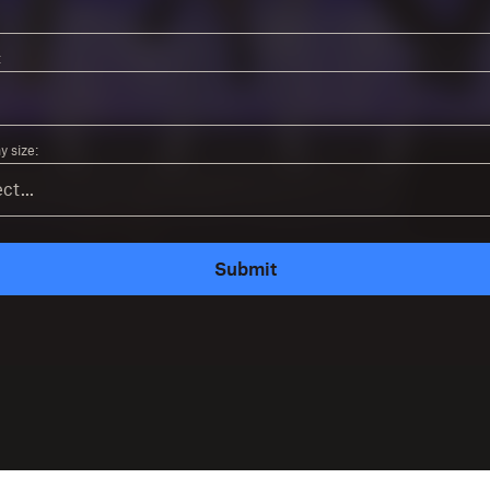
:
 size:
Submit