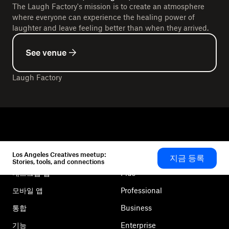
The Laugh Factory's mission is to create an atmosphere
where everyone can experience the healing power of
laughter and leave feeling better than when they arrived.
See venue
Laugh Factory
Los Angeles Creatives meetup:
지금 등록
Dropbox
제품
Stories, tools, and connections
데스크톱 앱
Plus
모바일 앱
Professional
통합
Business
기능
Enterprise