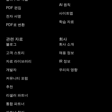
AI 원칙
PDF 편집
사이트맵
전자 서명
학습 자료
PDF로 변환
관련 자료
회사
블로그
회사 소개
고객 스토리
채용 정보
자료 라이브러리
IR 정보
개발자
우리의 영향
커뮤니티 포럼
추천
리셀러 파트너
통합 파트너