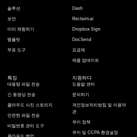
솔루션
Dash
보안
Reclaim.ai
미리 체험하기
Dropbox Sign
템플릿
DocSend
무료 도구
요금제
제품 업데이트
특징
지원하다
대용량 파일 전송
도움말 센터
긴 동영상 전송
문의하기
클라우드 사진 스토리지
개인정보처리방침 및 이용약
관
안전한 파일 전송
쿠키 정책
비밀번호 관리 도구
쿠키 및 CCPA 환경설정
클라우드 백업