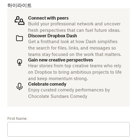
하이라이트
Connect with peers
Build your professional network and uncover
fresh perspectives that can fuel future ideas.
Discover Dropbox Dash
Get a firsthand look at how Dash simplifies
the search for files, links, and messages so
teams stay focused on the work that matters.
Gain new creative perspectives
Hear stories from top creative teams who rely
on Dropbox to bring ambitious projects to life
and keep momentum strong.
Celebrate comedy
Enjoy curated comedy performances by
Chocolate Sundaes Comedy
First Name: