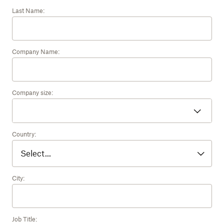
Last Name:
Company Name:
Company size:
Country:
City:
Job Title: