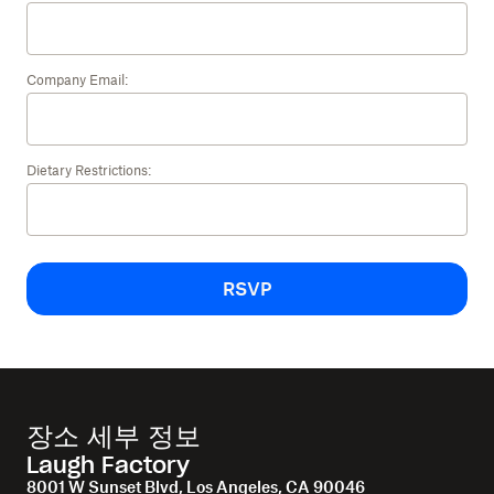
Company Email:
Dietary Restrictions:
RSVP
장소 세부 정보
Laugh Factory
8001 W Sunset Blvd, Los Angeles, CA 90046