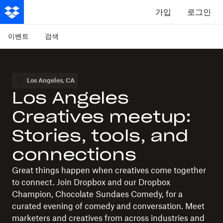
가입
로그인
이벤트
검색
Los Angeles
,
CA
Los Angeles
Creatives meetup:
Stories, tools, and
connections
Great things happen when creatives come together
to connect. Join Dropbox and our Dropbox
Champion, Chocolate Sundaes Comedy, for a
curated evening of comedy and conversation. Meet
marketers and creatives from across industries and