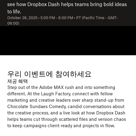
see how Dropbox Dash helps teams bring bold ideas
to life.
October 28, 2025
•
5:00 PM
-
8:00 PM
•
PT (Pacific Time - GMT-
08:00)
우리 이벤트에 참여하세요
제공 혜택
Step out of the Adobe MAX rush and into something
different. At the Laugh Factory, connect with fellow
marketing and creative leaders over sharp stand-up from
Chocolate Sundaes Comedy, candid conversations about
the creative process, and a live look at how Dropbox Dash
helps teams cut through scattered files and version chaos
to keep campaigns client-ready and projects in flow.