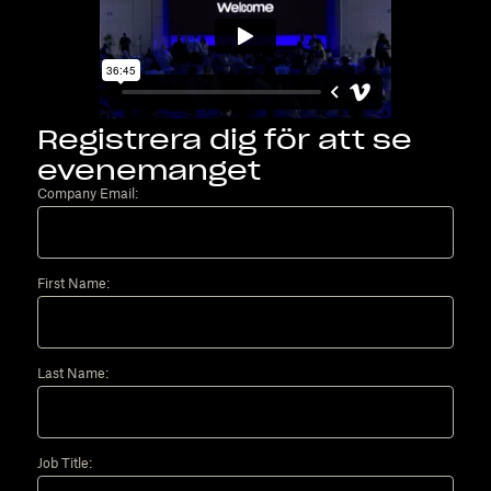
Registrera dig för att se
evenemanget
Company Email:
First Name:
Last Name:
Job Title: