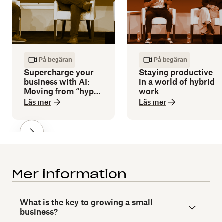
På begäran
På begäran
Supercharge your
Staying productive
business with AI:
in a world of hybrid
Moving from “hype”
work
to “how”
Läs mer
Läs mer
Mer information
What is the key to growing a small
business?