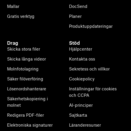
Mallar
DocSend
Gratis verktyg
Planer
Produktuppdateringar
Drag
Stöd
Skicka stora filer
Hjälpcenter
Skicka långa videor
Kontakta oss
Molnfotolagring
Sekretess och villkor
Säker filöverföring
Cookiepolicy
Lösenordshanterare
Inställningar för cookies
och CCPA
Säkerhetskopiering i
molnet
AI-principer
Redigera PDF-filer
Sajtkarta
Elektroniska signaturer
Läranderesurser