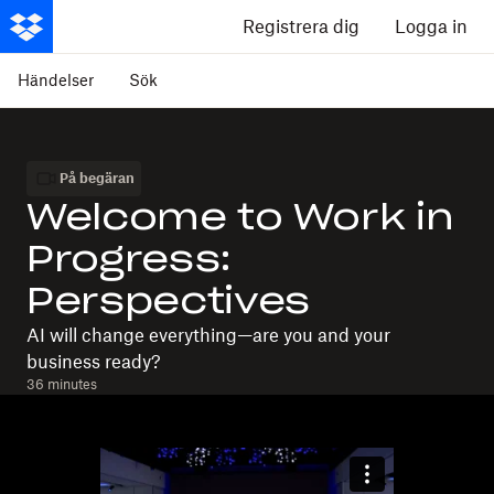
Registrera dig
Logga in
Händelser
Sök
På begäran
Welcome to Work in
Progress:
Perspectives
AI will change everything—are you and your
business ready?
36 minutes