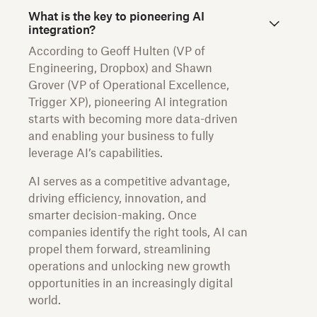
What is the key to pioneering AI
integration?
According to Geoff Hulten (VP of
Engineering, Dropbox) and Shawn
Grover (VP of Operational Excellence,
Trigger XP), pioneering AI integration
starts with becoming more data-driven
and enabling your business to fully
leverage AI’s capabilities.
AI serves as a competitive advantage,
driving efficiency, innovation, and
smarter decision-making. Once
companies identify the right tools, AI can
propel them forward, streamlining
operations and unlocking new growth
opportunities in an increasingly digital
world.