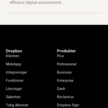
efficient digital environment.
Dropbox
Produkter
Klienten
Plus
Mobilapp
Professional
Integreringar
Business
Funktioner
Enterprise
Lösningar
Dash
Säkerhet
Reclaim.ai
Tidig åtkomst
Dropbox Sign