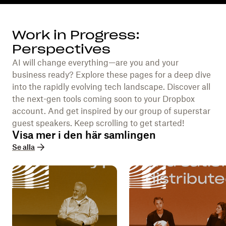
Work in Progress:
Perspectives
AI will change everything—are you and your
business ready? Explore these pages for a deep dive
into the rapidly evolving tech landscape. Discover all
the next-gen tools coming soon to your Dropbox
account. And get inspired by our group of superstar
guest speakers. Keep scrolling to get started!
Visa mer i den här samlingen
Se alla