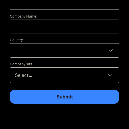
Company Name:
Country:
Company size:
Submit