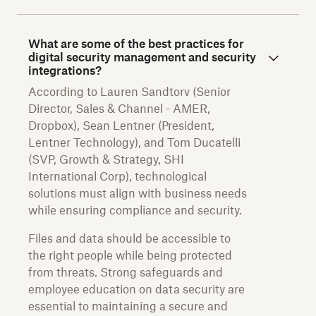
What are some of the best practices for
digital security management and security
integrations?
According to Lauren Sandtorv (Senior
Director, Sales & Channel - AMER,
Dropbox), Sean Lentner (President,
Lentner Technology), and Tom Ducatelli
(SVP, Growth & Strategy, SHI
International Corp), technological
solutions must align with business needs
while ensuring compliance and security.
Files and data should be accessible to
the right people while being protected
from threats. Strong safeguards and
employee education on data security are
essential to maintaining a secure and