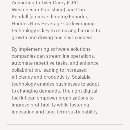
According to Tyler Carey (CRO
Westchester Publishing) and Darci
Kendall (creative director/Founder,
Hoddes Bros Beverage Co) leveraging
technology is key to removing barriers to
growth and driving business success.
By implementing software solutions,
companies can streamline operations,
automate repetitive tasks, and enhance
collaboration, leading to increased
efficiency and productivity. Scalable
technology enables businesses to adapt
to changing demands. The right digital
tool kit can empower organizations to
improve profitability while fostering
innovation and long-term sustainability.