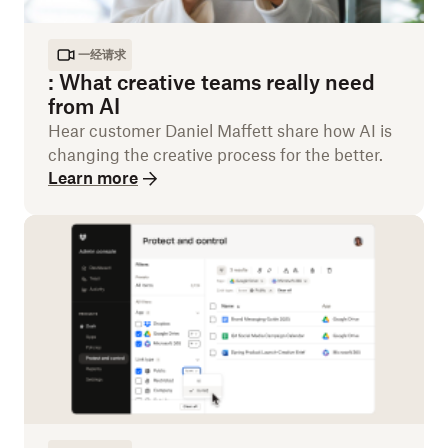
一经请求
:
What creative teams really need
from AI
Hear customer Daniel Maffett share how AI is
changing the creative process for the better.
Learn more