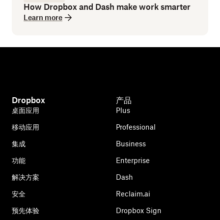
How Dropbox and Dash make work smarter
Learn more
Dropbox
产品
桌面应用
Plus
移动应用
Professional
集成
Business
功能
Enterprise
解决方案
Dash
安全
Reclaim.ai
预先体验
Dropbox Sign