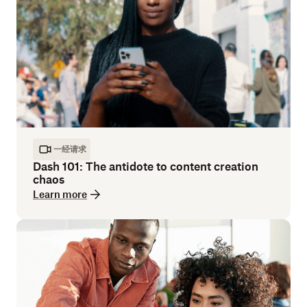
一经请求
Dash 101: The antidote to content creation
chaos
Learn more