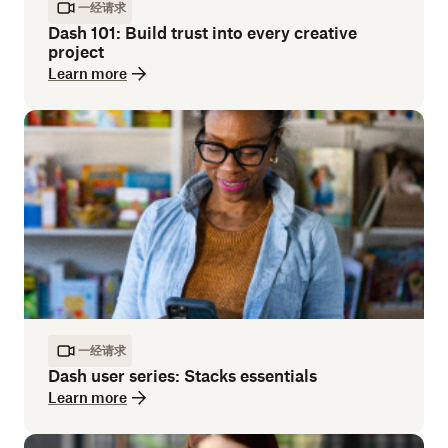
一经请求
Dash 101: Build trust into every creative
project
Learn more
一经请求
Dash user series: Stacks essentials
Learn more