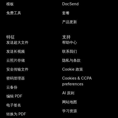
模板
DocSend
免费工具
套餐
产品更新
特征
支持
发送超大文件
帮助中心
发送长视频
联系我们
云照片存储
隐私与条款
安全传输文件
Cookie 政策
密码管理器
Cookies & CCPA
preferences
云备份
AI 原则
编辑 PDF
网站地图
电子签名
学习资源
转换为 PDF