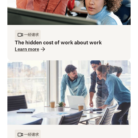
一经请求
The hidden cost of work about work
Learn more
一经请求