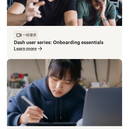
一经请求
Dash user series: Onboarding essentials
Learn more