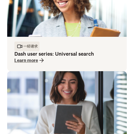
一经请求
Dash user series: Universal search
Learn more