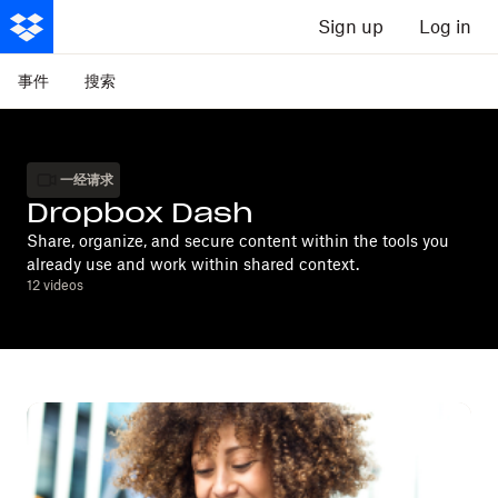
Sign up
Log in
事件
搜索
一经请求
Dropbox Dash
Share, organize, and secure content within the tools you
already use and work within shared context.
12
videos