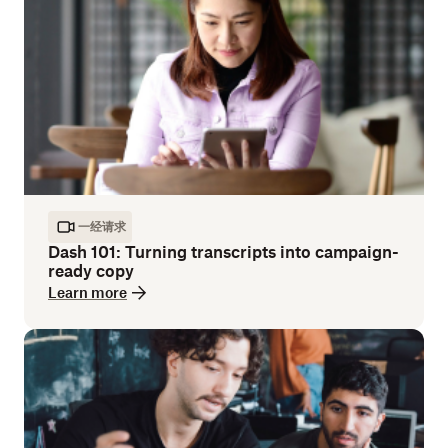
一经请求
Dash 101: Turning transcripts into campaign-
ready copy
Learn more