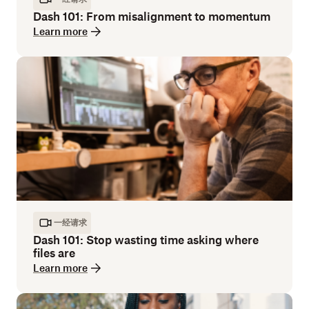
Dash 101: From misalignment to momentum
Learn more
一经请求
Dash 101: Stop wasting time asking where
files are
Learn more