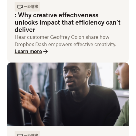
一经请求
:
Why creative effectiveness
unlocks impact that efficiency can’t
deliver
Hear customer Geoffrey Colon share how
Dropbox Dash empowers effective creativity.
Learn more
一经请求