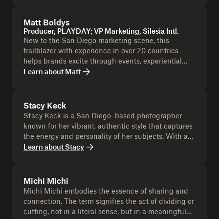
cocktails. Beyond drinks, Alicia champions
mentorship, community, and an inclusive hospitality
Matt Boldys
culture that inspires both guests and industry
Producer, PLAYDAY; VP Marketing, Silesia Intl.
peers.
New to the San Diego marketing scene, this
trailblazer with experience in over 20 countries
helps brands excite through events, experiential
marketing, and unforgettable audience
Learn about
Matt
experiences. An avid ultra relay runner, having
tackled LA to Vegas, he channels his energy into
inspiring teams and driving results.
Stacy Keck
Stacy Keck is a San Diego–based photographer
known for her vibrant, authentic style that captures
the energy and personality of her subjects. With a
background in editorial, lifestyle, and event
Learn about
Stacy
photography, she’s built a reputation for creating
imagery that feels both modern and timeless. Stacy
has worked with a wide range of clients, from local
Michi Michi
businesses and artists to national brands, always
Michi Michi embodies the essence of sharing and
bringing a creative eye and a deep connection to
connection. The term signifies the act of dividing or
the San Diego community. Don’t miss this chance
cutting, not in a literal sense, but in a meaningful
to leave the event with a headshot that’s as bold,