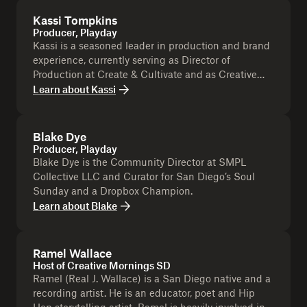
Kassi Tompkins
Producer, Playday
Kassi is a seasoned leader in production and brand
experience, currently serving as Director of
Production at Create & Cultivate and as Creative
Director & Executive Producer at Tompkins
Learn about
Kassi
Collective and is as a Dropbox Champion.
Blake Dye
Producer, Playday
Blake Dye is the Community Director at SMPL
Collective LLC and Curator for San Diego’s Soul
Sunday and a Dropbox Champion.
Learn about
Blake
Ramel Wallace
Host of Creative Mornings SD
Ramel (Real J. Wallace) is a San Diego native and a
recording artist. He is an educator, poet and Hip