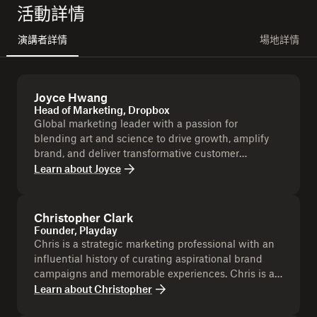
活動詳情
演講者詳情
場地詳情
Joyce Hwang
Head of Marketing, Dropbox
Global marketing leader with a passion for
blending art and science to drive growth, amplify
brand, and deliver transformative customer
experiences.
Learn about
Joyce
Christopher Clark
Founder, Playday
Chris is a strategic marketing professional with an
influential history of curating aspirational brand
campaigns and memorable experiences. Chris is a
Dropbox Champion.
Learn about
Christopher