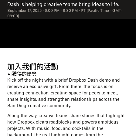
Dash is helping creative teams bring ideas to life.
September 17, 2025
•
6:00 PM
-
8:30 PM
•
PT (Pacific Time - GMT-
08:00)
加入我們的活動
可獲得的優勢
Kick off the night with a brief Dropbox Dash demo and
receive an exclusive gift. From there, the focus is on
creating connection, creating space for peers to meet,
share insights, and strengthen relationships across the
San Diego creative community.
Along the way, creative teams share stories that highlight
how Dropbox clears roadblocks and powers ambitious
projects. With music, food, and cocktails in the
background, the real highlight comes from the