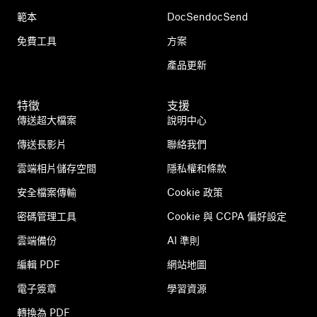
範本
DocSendocSend
免費工具
方案
產品更新
特徵
支援
傳送超大檔案
說明中心
傳送長影片
聯絡我們
雲端相片儲存空間
隱私權和條款
安全檔案傳輸
Cookie 政策
密碼管理工具
Cookie 與 CCPA 偏好設定
雲端備份
AI 準則
編輯 PDF
網站地圖
電子簽章
學習資源
轉換為 PDF