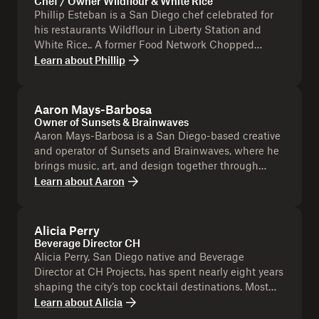
Chef / Owner Wildflour & White Rice
Phillip Esteban is a San Diego chef celebrated for
his restaurants Wildflour in Liberty Station and
White Rice.. A former Food Network Chopped
winner, he blends Michelin experience with family-
Learn about
Phillip
focused flavors rooted in heritage. Beyond the
kitchen, he’s a community leader, using food to
champion culture and sport supporting San Diego
Aaron Mays-Barbosa
through initiatives like Open Gym and Base Kamp.
Owner of Sunsets & Brainwaves
Aaron Mays-Barbosa is a San Diego-based creative
and operator of Sunsets and Brainwaves, where he
brings music, art, and design together through
immersive experiences. He’s known for live
Learn about
Aaron
activations like screen-printing pop-ups, creating
exclusive tote bags and interactive art moments
that engage the community. Beyond events, Aaron
Alicia Perry
is a hip-hop artist (Flxwz), producer, and visionary,
Beverage Director CH
blending creativity across music and visual
Alicia Perry, San Diego native and Beverage
experiences. His work bridges culture, collaboration,
Director at CH Projects, has spent nearly eight years
and hands-on creativity, making each project
shaping the city’s top cocktail destinations. Most
uniquely memorable.
awarded for her work at Polite Provisions, she’s
Learn about
Alicia
known for her playful, inventive approach to