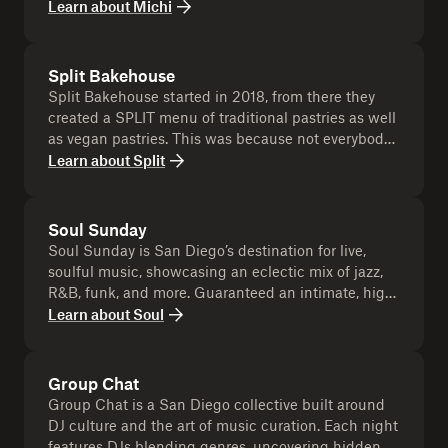
and communal way. It's about sharing a piece,
Learn about
Michi
dynamic, and unforgettable as you are! Uploaded to
whether it be a slice of cake or creating space for
the event Dropbox!!
someone else. Michi Michi celebrates the joy of
giving, the warmth of sharing, and the beauty found
Split Bakehouse
in dividing something with others, creating
Split Bakehouse started in 2018, from there they
moments of connection and togetherness.
created a SPLIT menu of traditional pastries as well
as vegan pastries. This was because not everybody
was onboard with only offering vegan pastries to
Learn about
Split
the the customers at the coffee shop. But as time
went by, they realized how much their customers
loved the vegan pastries - they couldn't tell the
Soul Sunday
difference and most even loved the vegan ones
Soul Sunday is San Diego’s destination for live,
better! Today they are fully vegan!
soulful music, showcasing an eclectic mix of jazz,
R&B, funk, and more. Guaranteed an intimate, high-
energy music experience. More than just a concert,
Learn about
Soul
it’s a community gathering where music sets the
stage for connection and good vibes.
Group Chat
Group Chat is a San Diego collective built around
DJ culture and the art of music curation. Each night
features DJs blending genres, uncovering hidden