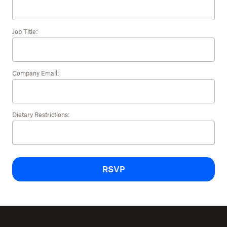
Job Title:
Company Email:
Dietary Restrictions:
RSVP