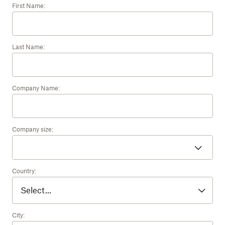
First Name:
Last Name:
Company Name:
Company size:
Country:
City: