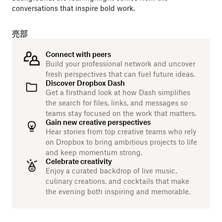
conversations that inspire bold work.
亮部
Connect with peers
Build your professional network and uncover
fresh perspectives that can fuel future ideas.
Discover Dropbox Dash
Get a firsthand look at how Dash simplifies
the search for files, links, and messages so
teams stay focused on the work that matters.
Gain new creative perspectives
Hear stories from top creative teams who rely
on Dropbox to bring ambitious projects to life
and keep momentum strong.
Celebrate creativity
Enjoy a curated backdrop of live music,
culinary creations, and cocktails that make
the evening both inspiring and memorable.