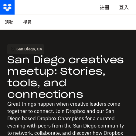
註冊
登入
活動
搜尋
San Diego
,
CA
San Diego creatives
meetup: Stories,
tools, and
connections
Great things happen when creative leaders come
together to connect. Join Dropbox and our San
Diego based Dropbox Champions for a curated
evening with peers from the San Diego community
to network, collaborate, and discover how Dropbox