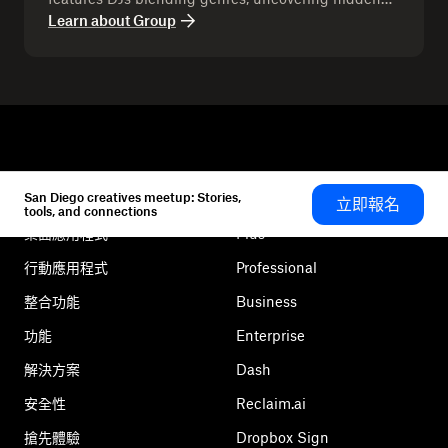
gems, and creating a vibe that keeps the crowd
Learn about
Group
moving. Expect selectors to share their craft and
audiences to discover new sounds together. With
its community-driven energy, Group Chat has
become a lead for connection through music.
San Diego creatives meetup: Stories,
立即報名
Dropbox
產品
tools, and connections
桌面應用程式
Plus
行動應用程式
Professional
整合功能
Business
功能
Enterprise
解決方案
Dash
安全性
Reclaim.ai
搶先體驗
Dropbox Sign