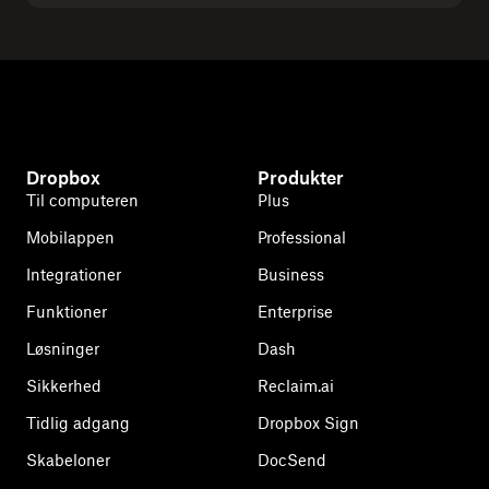
Dropbox
Produkter
Til computeren
Plus
Mobilappen
Professional
Integrationer
Business
Funktioner
Enterprise
Løsninger
Dash
Sikkerhed
Reclaim.ai
Tidlig adgang
Dropbox Sign
Skabeloner
DocSend