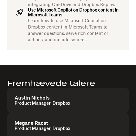
integrating OneDrive and Dropbox Replay.
Use Microsoft Copilot on Dropbox content in
Microsoft Teams
Learn how to use Microsoft Copilot on
Dropbox content in Microsoft Teams to
answer questions, serve rich content or
actions, and include sources.
Fremhævede talere
Austin Nichols
Product Manager, Dropbox
Megane Racat
Product Manager, Dropbox