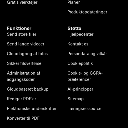
Gratis værktøjer
Planer
Produktopdateringer
Funktioner
Støtte
Send store filer
Hjælpecenter
Send lange videoer
Kontakt os
Cloudlagring af fotos
Persondata og vilkår
Sikker filoverførsel
Cookiepolitik
Administration af
Cookie- og CCPA-
adgangskoder
præferencer
Cloudbaseret backup
AI-principper
Rediger PDF'er
Sitemap
Elektroniske underskrifter
Læringsressourcer
Konverter til PDF