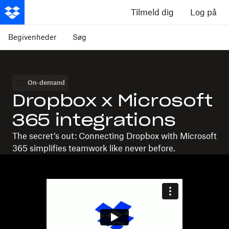
Tilmeld dig
Log på
Begivenheder
Søg
On-demand
Dropbox x Microsoft
365 integrations
The secret’s out: Connecting Dropbox with Microsoft
365 simplifies teamwork like never before.