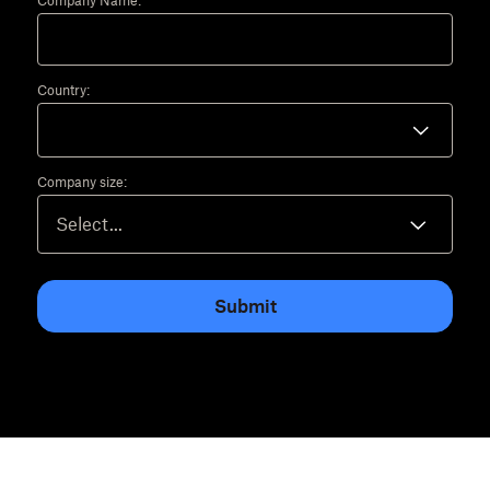
Company Name:
Country:
Company size:
Submit