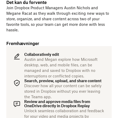
Det kan du forvente
Join Dropbox Product Managers Austin Nichols and
Megane Racat as they walk through exciting new ways to
store, organize, and share content across two of your
favorite tools, so your team can get more done with less
hassle.
Fremhævninger
Collaboratively edit
Austin and Megan explore how Microsoft
desktop, web, and mobile files, can be
managed and saved to Dropbox with no
interruptions or conflicted copies.
Search, preview, upload, and share content
Discover how all your content can be safely
stored in Dropbox without you ever leaving
the Teams app.
Review and approve media files from
OneDrive directly in Dropbox Replay
Unlock seamless collaboration and feedback
for your video and media projects by