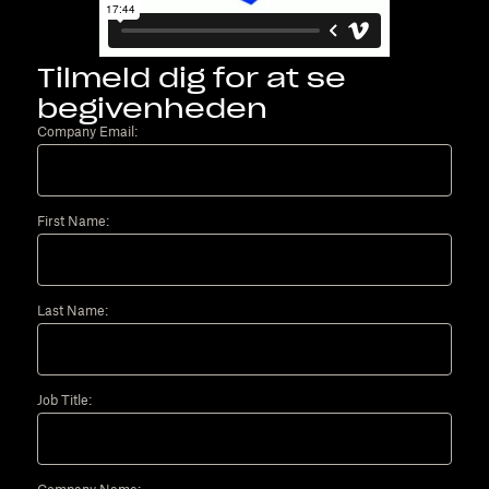
Tilmeld dig for at se
begivenheden
Company Email:
First Name:
Last Name:
Job Title: