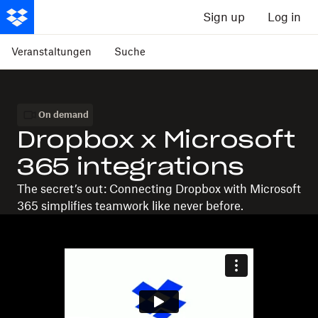
Sign up
Log in
Veranstaltungen
Suche
On demand
Dropbox x Microsoft
365 integrations
The secret’s out: Connecting Dropbox with Microsoft
365 simplifies teamwork like never before.