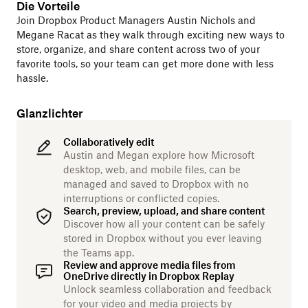
Die Vorteile
Join Dropbox Product Managers Austin Nichols and
Megane Racat as they walk through exciting new ways to
store, organize, and share content across two of your
favorite tools, so your team can get more done with less
hassle.
Glanzlichter
Collaboratively edit
Austin and Megan explore how Microsoft
desktop, web, and mobile files, can be
managed and saved to Dropbox with no
interruptions or conflicted copies.
Search, preview, upload, and share content
Discover how all your content can be safely
stored in Dropbox without you ever leaving
the Teams app.
Review and approve media files from
OneDrive directly in Dropbox Replay
Unlock seamless collaboration and feedback
for your video and media projects by