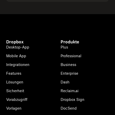
Dropbox
Produkte
Desktop-App
Plus
Mobile App
Professional
Integrationen
Business
Features
Enterprise
Lösungen
Dash
Sicherheit
Reclaim.ai
Vorabzugriff
Dropbox Sign
Vorlagen
DocSend