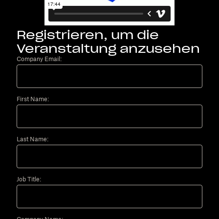
Registrieren, um die
Veranstaltung anzusehen
Company Email:
First Name:
Last Name:
Job Title: