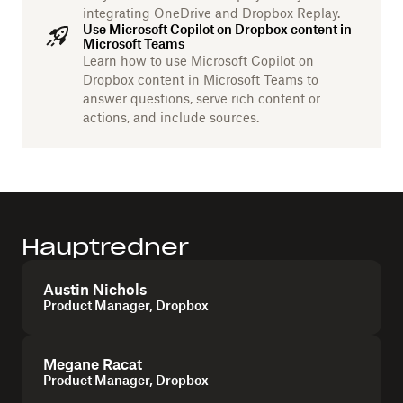
integrating OneDrive and Dropbox Replay.
Use Microsoft Copilot on Dropbox content in
Microsoft Teams
Learn how to use Microsoft Copilot on
Dropbox content in Microsoft Teams to
answer questions, serve rich content or
actions, and include sources.
Hauptredner
Austin Nichols
Product Manager, Dropbox
Megane Racat
Product Manager, Dropbox