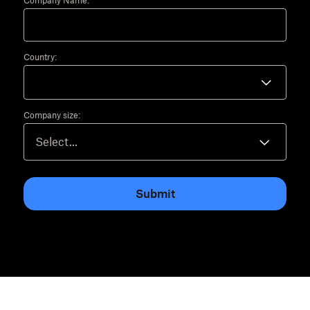
Company Name:
Country:
Company size:
Submit