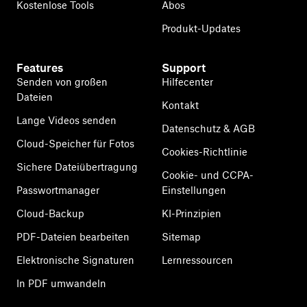
Kostenlose Tools
Abos
Produkt-Updates
Features
Support
Senden von großen
Hilfecenter
Dateien
Kontakt
Lange Videos senden
Datenschutz & AGB
Cloud-Speicher für Fotos
Cookies-Richtlinie
Sichere Dateiübertragung
Cookie- und CCPA-
Passwortmanager
Einstellungen
Cloud-Backup
KI-Prinzipien
PDF-Dateien bearbeiten
Sitemap
Elektronische Signaturen
Lernressourcen
In PDF umwandeln