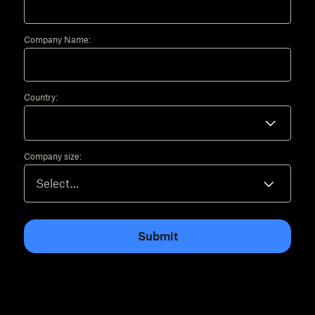
Company Name:
Country:
Company size:
Submit