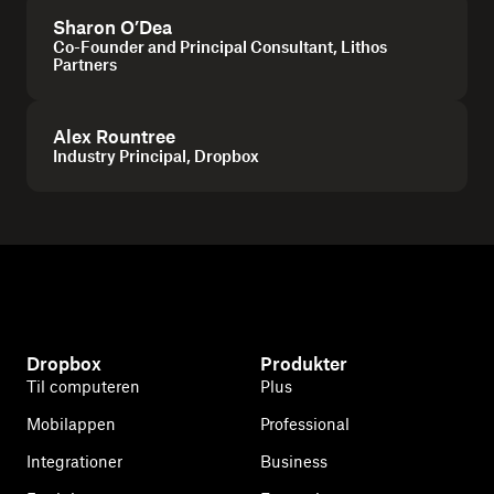
Sharon O’Dea
Co-Founder and Principal Consultant, Lithos
Partners
Alex Rountree
Industry Principal, Dropbox
Dropbox
Produkter
Til computeren
Plus
Mobilappen
Professional
Integrationer
Business