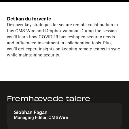
Det kan du forvente
Discover key strategies for secure remote collaboration in
this CMS Wire and Dropbox webinar. During the session
you’ll learn how COVID-19 has reshaped security needs
and influenced investment in collaboration tools. Plus,
you’ll get expert insights on keeping remote teams in sync
while maintaining security.
Fremhævede talere
Siobhan Fagan
Managing Editor, CMSWire