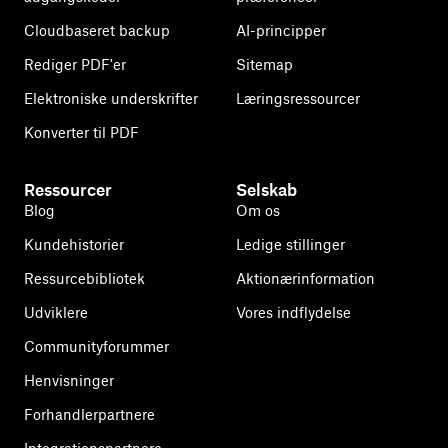
Cloudbaseret backup
AI-principper
Rediger PDF'er
Sitemap
Elektroniske underskrifter
Læringsressourcer
Konverter til PDF
Ressourcer
Selskab
Blog
Om os
Kundehistorier
Ledige stillinger
Ressurcebibliotek
Aktionærinformation
Udviklere
Vores indflydelse
Communityforummer
Henvisninger
Forhandlerpartnere