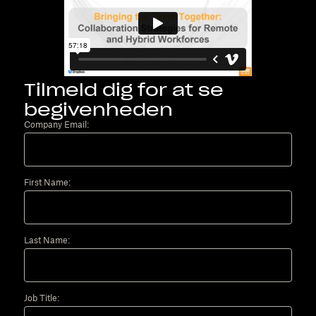
Tilmeld dig for at se
begivenheden
Company Email:
First Name:
Last Name:
Job Title: