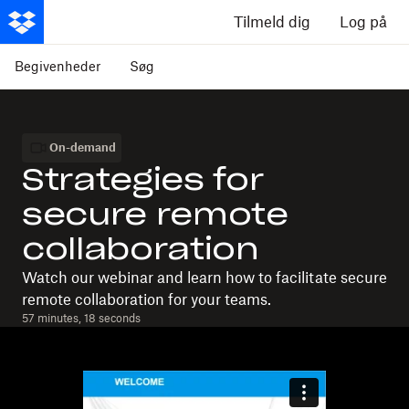
Tilmeld dig
Log på
Begivenheder
Søg
On-demand
Strategies for
secure remote
collaboration
Watch our webinar and learn how to facilitate secure
remote collaboration for your teams.
57 minutes, 18 seconds