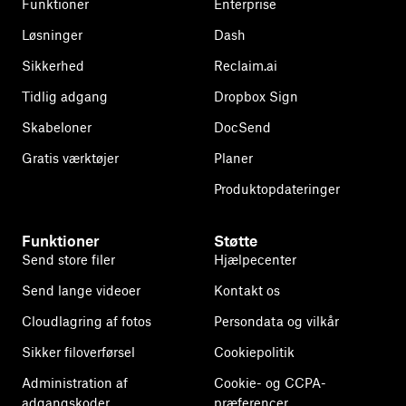
Funktioner
Enterprise
Løsninger
Dash
Sikkerhed
Reclaim.ai
Tidlig adgang
Dropbox Sign
Skabeloner
DocSend
Gratis værktøjer
Planer
Produktopdateringer
Funktioner
Støtte
Send store filer
Hjælpecenter
Send lange videoer
Kontakt os
Cloudlagring af fotos
Persondata og vilkår
Sikker filoverførsel
Cookiepolitik
Administration af
Cookie- og CCPA-
adgangskoder
præferencer