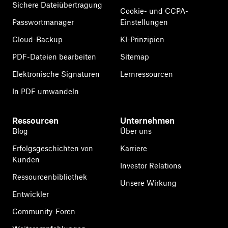
Sichere Dateiübertragung
Cookie- und CCPA-
Passwortmanager
Einstellungen
Cloud-Backup
KI-Prinzipien
PDF-Dateien bearbeiten
Sitemap
Elektronische Signaturen
Lernressourcen
In PDF umwandeln
Ressourcen
Unternehmen
Blog
Über uns
Erfolgsgeschichten von
Karriere
Kunden
Investor Relations
Ressourcenbibliothek
Unsere Wirkung
Entwickler
Community-Foren