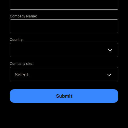
Company Name:
Country:
Company size:
Submit