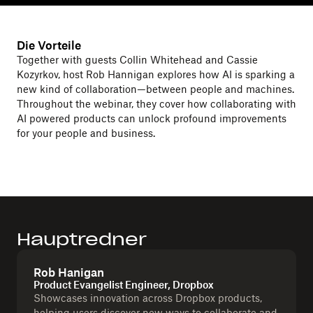
Die Vorteile
Together with guests Collin Whitehead and Cassie
Kozyrkov, host Rob Hannigan explores how AI is sparking a
new kind of collaboration—between people and machines.
Throughout the webinar, they cover how collaborating with
AI powered products can unlock profound improvements
for your people and business.
Hauptredner
Rob Hanigan
Product Evangelist Engineer, Dropbox
Showcases innovation across Dropbox products,
helping users discover new ways to collaborate and