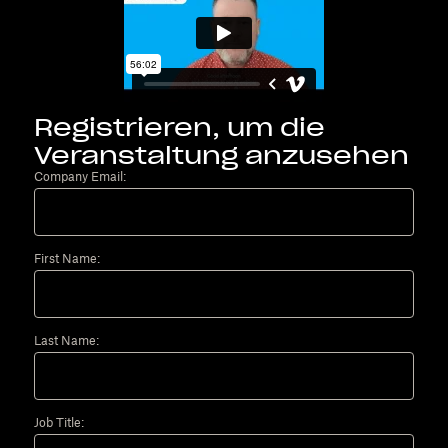
Registrieren, um die
Veranstaltung anzusehen
Company Email:
First Name:
Last Name:
Job Title: