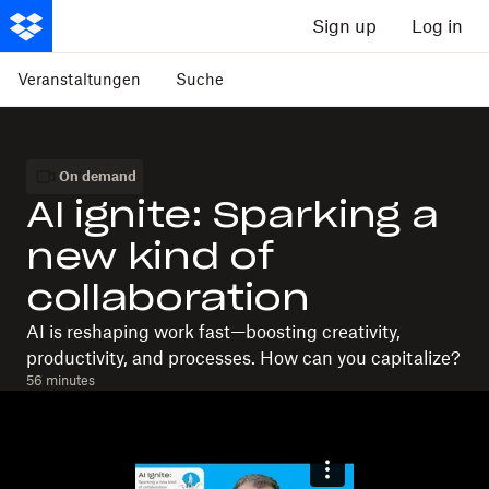
Sign up
Log in
Veranstaltungen
Suche
On demand
AI ignite: Sparking a
new kind of
collaboration
AI is reshaping work fast—boosting creativity,
productivity, and processes. How can you capitalize?
56 minutes