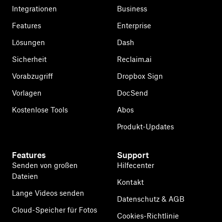
Integrationen
Business
Features
Enterprise
Lösungen
Dash
Sicherheit
Reclaim.ai
Vorabzugriff
Dropbox Sign
Vorlagen
DocSend
Kostenlose Tools
Abos
Produkt-Updates
Features
Support
Senden von großen
Hilfecenter
Dateien
Kontakt
Lange Videos senden
Datenschutz & AGB
Cloud-Speicher für Fotos
Cookies-Richtlinie