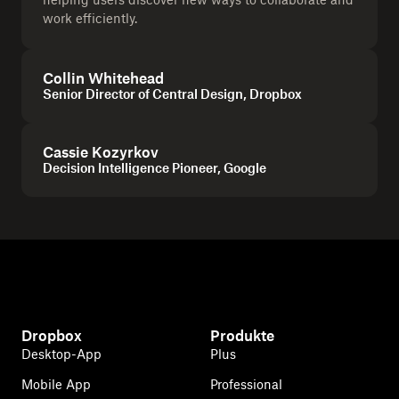
work efficiently.
Collin Whitehead
Senior Director of Central Design, Dropbox
Cassie Kozyrkov
Decision Intelligence Pioneer, Google
Dropbox
Produkte
Desktop-App
Plus
Mobile App
Professional