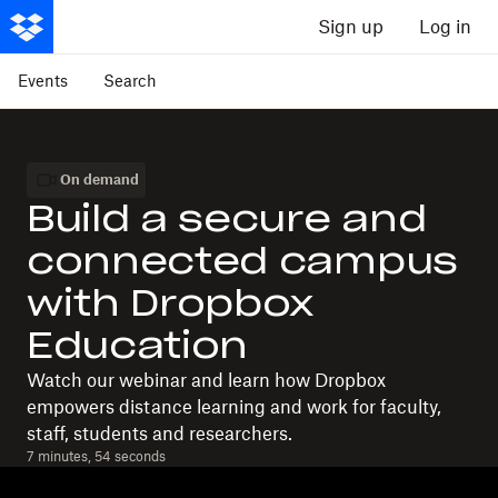
Sign up
Log in
Events
Search
On demand
Build a secure and
connected campus
with Dropbox
Education
Watch our webinar and learn how Dropbox
empowers distance learning and work for faculty,
staff, students and researchers.
7 minutes, 54 seconds