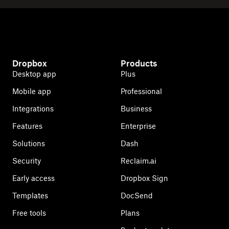
Dropbox
Products
Desktop app
Plus
Mobile app
Professional
Integrations
Business
Features
Enterprise
Solutions
Dash
Security
Reclaim.ai
Early access
Dropbox Sign
Templates
DocSend
Free tools
Plans