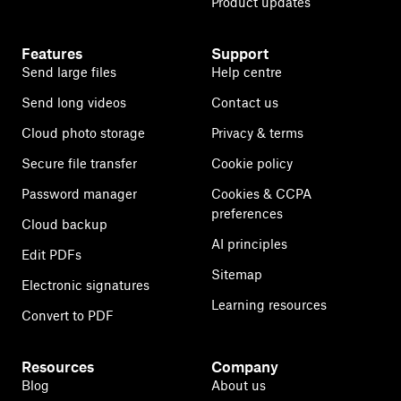
Product updates
Features
Support
Send large files
Help centre
Send long videos
Contact us
Cloud photo storage
Privacy & terms
Secure file transfer
Cookie policy
Password manager
Cookies & CCPA
preferences
Cloud backup
AI principles
Edit PDFs
Sitemap
Electronic signatures
Learning resources
Convert to PDF
Resources
Company
Blog
About us