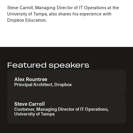
Steve Carroll, Managing Director of IT Operations at the
University of Tampa, also shares his experience with
Dropbox Education.
Featured speakers
Alex Rountree
Principal Architect, Dropbox
Steve Carroll
Customer, Managing Director of IT Operations,
University of Tampa