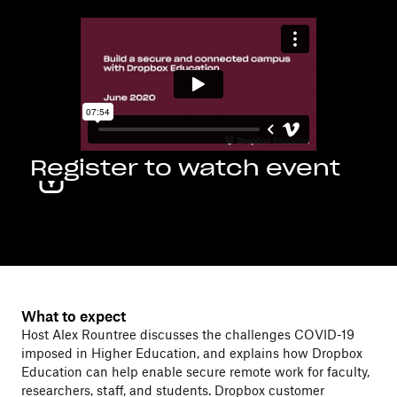
Register to watch event
What to expect
Host Alex Rountree discusses the challenges COVID-19
imposed in Higher Education, and explains how Dropbox
Education can help enable secure remote work for faculty,
researchers, staff, and students. Dropbox customer