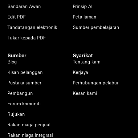
Sandaran Awan
Prinsip AI
Edit PDF
Peta laman
Tandatangan elektronik
Sumber pembelajaran
Tukar kepada PDF
Sumber
Syarikat
Blog
Tentang kami
Kisah pelanggan
Kerjaya
Pustaka sumber
Perhubungan pelabur
Pembangun
Kesan kami
Forum komuniti
Rujukan
Rakan niaga penjual
Rakan niaga integrasi