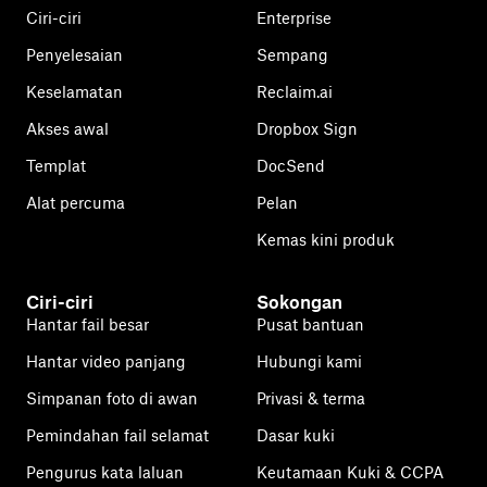
Ciri-ciri
Enterprise
Penyelesaian
Sempang
Keselamatan
Reclaim.ai
Akses awal
Dropbox Sign
Templat
DocSend
Alat percuma
Pelan
Kemas kini produk
Ciri-ciri
Sokongan
Hantar fail besar
Pusat bantuan
Hantar video panjang
Hubungi kami
Simpanan foto di awan
Privasi & terma
Pemindahan fail selamat
Dasar kuki
Pengurus kata laluan
Keutamaan Kuki & CCPA