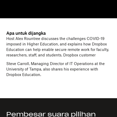
Apa untuk dijangka
Host Alex Rountree discusses the challenges COVID-19
imposed in Higher Education, and explains how Dropbox
Education can help enable secure remote work for faculty,
researchers, staff, and students. Dropbox customer
Steve Carroll, Managing Director of IT Operations at the
University of Tampa, also shares his experience with
Dropbox Education.
Pembesar suara pilihan