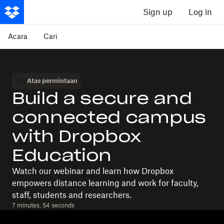
Sign up
Log in
Acara
Cari
Atas permintaan
Build a secure and
connected campus
with Dropbox
Education
Watch our webinar and learn how Dropbox
empowers distance learning and work for faculty,
staff, students and researchers.
7 minutes, 54 seconds