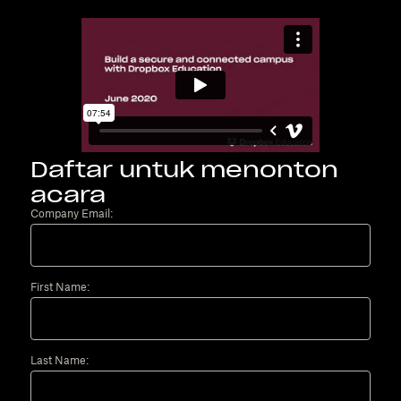
Daftar untuk menonton
acara
Company Email:
First Name:
Last Name: