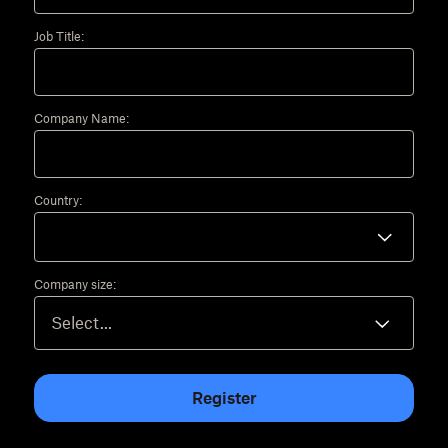
Job Title:
Company Name:
Country:
Company size:
Register