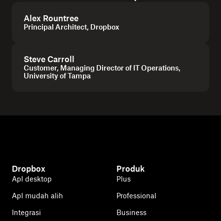
Alex Rountree
Principal Architect, Dropbox
Steve Carroll
Customer, Managing Director of IT Operations,
University of Tampa
Dropbox
Produk
Apl desktop
Plus
Apl mudah alih
Professional
Integrasi
Business