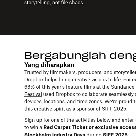
storytelling, not file chaos.
Bergabunglah den
Yang diharapkan
Trusted by filmmakers, producers, and storyteller
Dropbox helps bring creative visions to life. For 
68% of this year’s feature films at the
Sundance 
Festival
used Dropbox to collaborate seamlessly 
devices, locations, and time zones. We’re proud 
this creative spirit as a sponsor of
SIFF 2025
.
Sign up for one of the activities below and enter
to win a
Red Carpet Ticket or exclusive access
during
Stockholm Industry Days
SIFF 2025.