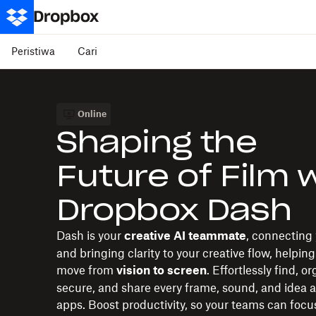
Peristiwa
Cari
Online
Shaping the
Future of Film 
Dropbox Dash
Dash is your
, connecting 
creative AI teammate
and bringing clarity to your creative flow, helping
move from
. Effortlessly find, o
vision to screen
secure, and share every frame, sound, and idea a
apps. Boost productivity, so your teams can focu