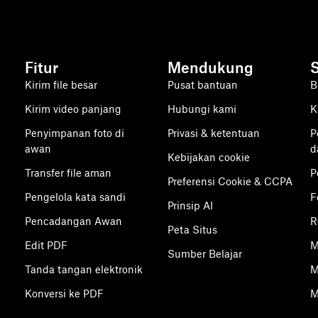
Fitur
Mendukung
Kirim file besar
Pusat bantuan
B
Kirim video panjang
Hubungi kami
K
Penyimpanan foto di
Privasi & ketentuan
P
awan
d
Kebijakan cookie
Transfer file aman
P
Preferensi Cookie & CCPA
Pengelola kata sandi
F
Prinsip AI
Pencadangan Awan
R
Peta Situs
Edit PDF
M
Sumber Belajar
Tanda tangan elektronik
M
Konversi ke PDF
M