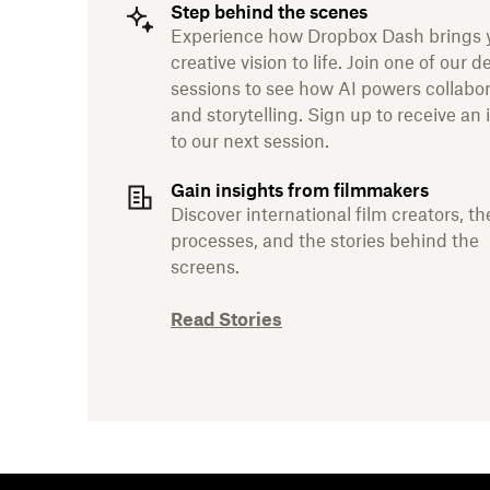
Step behind the scenes
Experience how Dropbox Dash brings 
creative vision to life. Join one of our 
sessions to see how AI powers collabo
and storytelling. Sign up to receive an 
to our next session.
Gain insights from filmmakers
Discover international film creators, th
processes, and the stories behind the
screens.
Read Stories