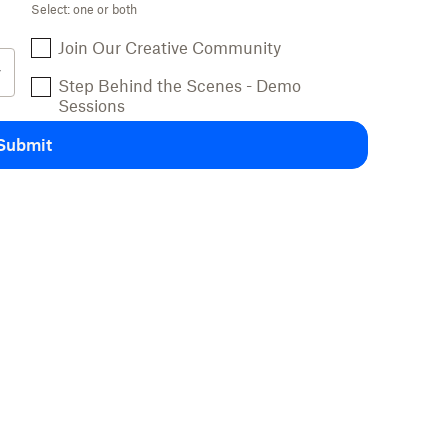
Select: one or both
Join Our Creative Community
Step Behind the Scenes - Demo
Sessions
Submit