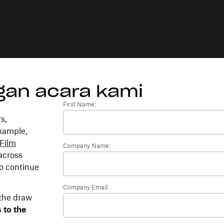
gan acara kami
First Name:
s,
example,
Film
Company Name:
across
to continue
Company Email:
 the draw
 to the