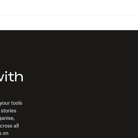
with
your tools
 stories
rganise,
cross all
s on