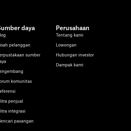
Sumber daya
Perusahaan
log
Tentang kami
isah pelanggan
Lowongan
erpustakaan sumber
Hubungan investor
aya
Dampak kami
engembang
orum komunitas
eferensi
itra penjual
itra integrasi
encari pasangan