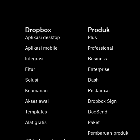
Dropbox
Produk
Aplikasi desktop
Plus
Aplikasi mobile
Professional
Integrasi
Business
Fitur
Enterprise
Solusi
Dash
Keamanan
Reclaim.ai
Akses awal
Dropbox Sign
Templates
DocSend
Alat gratis
Paket
Pembaruan produk