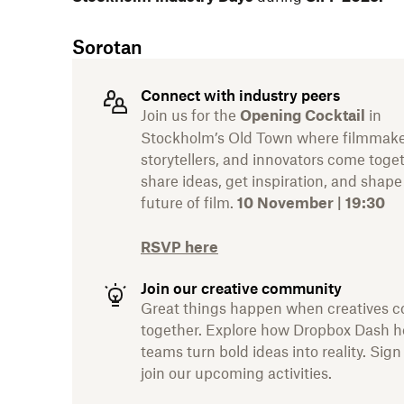
Sorotan
Connect with industry peers
Join us for the
in
Opening Cocktail
Stockholm’s Old Town where filmmake
storytellers, and innovators come toge
share ideas, get inspiration, and shape
future of film.
10 November | 19:30
RSVP here
Join our creative community
Great things happen when creatives 
together. Explore how Dropbox Dash h
teams turn bold ideas into reality. Sign
join our upcoming activities.