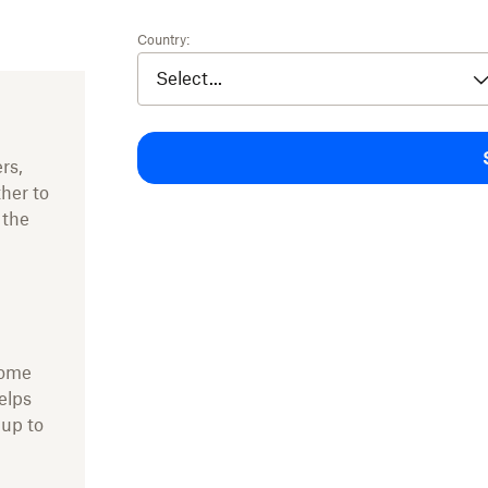
Country:
rs,
ther to
 the
come
elps
 up to