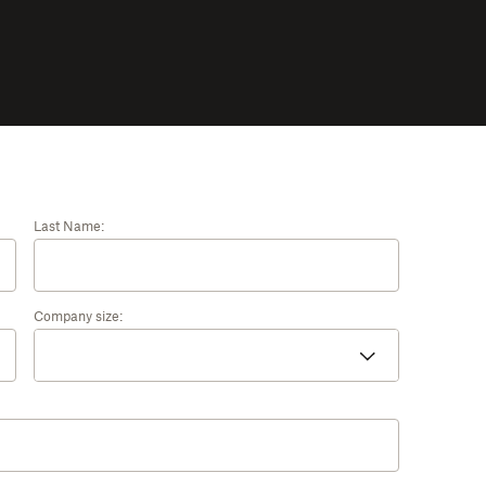
Last Name:
Company size: