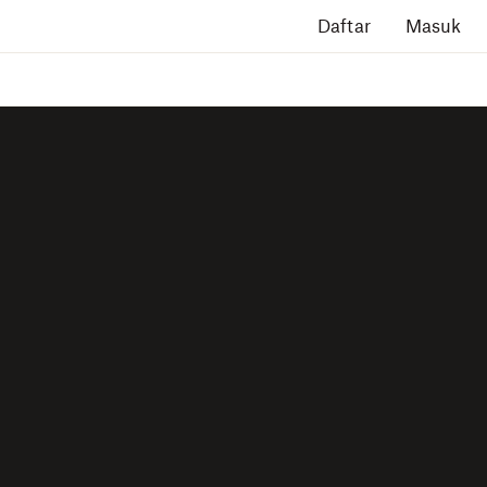
Daftar
Masuk