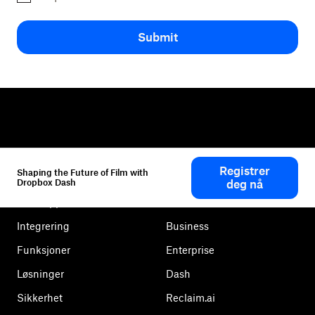
Submit
Dropbox
Produkter
Registrer
Shaping the Future of Film with
Skrivebordsapp
Plus
Dropbox Dash
deg nå
Mobilapp
Professional
Integrering
Business
Funksjoner
Enterprise
Løsninger
Dash
Sikkerhet
Reclaim.ai