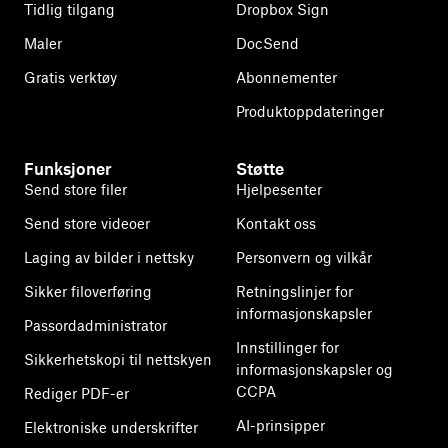
Tidlig tilgang
Dropbox Sign
Maler
DocSend
Gratis verktøy
Abonnementer
Produktoppdateringer
Funksjoner
Støtte
Send store filer
Hjelpesenter
Send store videoer
Kontakt oss
Laging av bilder i nettsky
Personvern og vilkår
Sikker filoverføring
Retningslinjer for
informasjonskapsler
Passordadministrator
Innstillinger for
Sikkerhetskopi til nettskyen
informasjonskapsler og
CCPA
Rediger PDF-er
AI-prinsipper
Elektroniske underskrifter