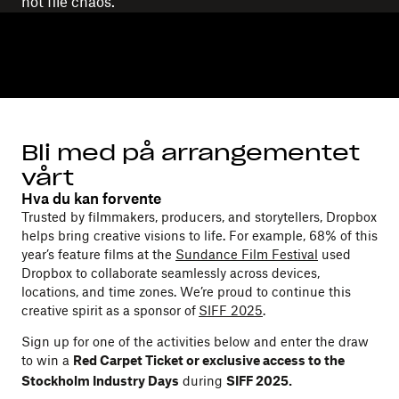
not file chaos.
Bli med på arrangementet
vårt
Hva du kan forvente
Trusted by filmmakers, producers, and storytellers, Dropbox
helps bring creative visions to life. For example, 68% of this
year’s feature films at the
Sundance Film Festival
used
Dropbox to collaborate seamlessly across devices,
locations, and time zones. We’re proud to continue this
creative spirit as a sponsor of
SIFF 2025
.
Sign up for one of the activities below and enter the draw
to win a
Red Carpet Ticket or exclusive access to the
during
Stockholm Industry Days
SIFF 2025.