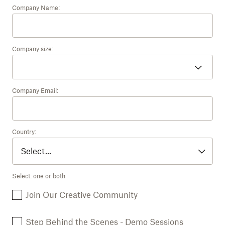
Company Name:
Company size:
Company Email:
Country:
Select: one or both
Join Our Creative Community
Step Behind the Scenes - Demo Sessions