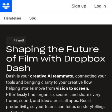
Sign up
Log in
Hendelser
Søk
På nett
Shaping the Future
of Film with Dropbox
Dash
Dash is your
, connecting your
creative AI teammate
tools and bringing clarity to your creative flow,
helping stories move from
.
vision to screen
Effortlessly find, organise, secure, and share every
frame, sound, and idea across all apps. Boost
productivity, so your teams can focus on storytelling,