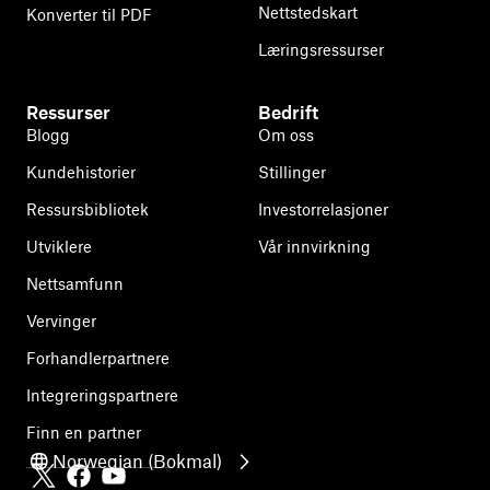
Nettstedskart
Konverter til PDF
Læringsressurser
Ressurser
Bedrift
Blogg
Om oss
Kundehistorier
Stillinger
Ressursbibliotek
Investorrelasjoner
Utviklere
Vår innvirkning
Nettsamfunn
Vervinger
Forhandlerpartnere
Integreringspartnere
Finn en partner
Norwegian (Bokmal)