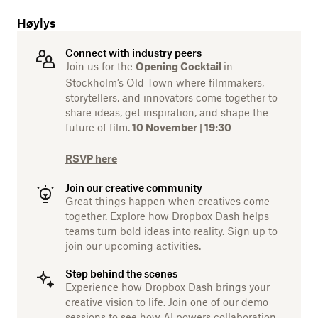
Høylys
Connect with industry peers
Join us for the
in
Opening Cocktail
Stockholm’s Old Town where filmmakers,
storytellers, and innovators come together to
share ideas, get inspiration, and shape the
future of film.
10 November | 19:30
RSVP here
Join our creative community
Great things happen when creatives come
together. Explore how Dropbox Dash helps
teams turn bold ideas into reality. Sign up to
join our upcoming activities.
Step behind the scenes
Experience how Dropbox Dash brings your
creative vision to life. Join one of our demo
sessions to see how AI powers collaboration