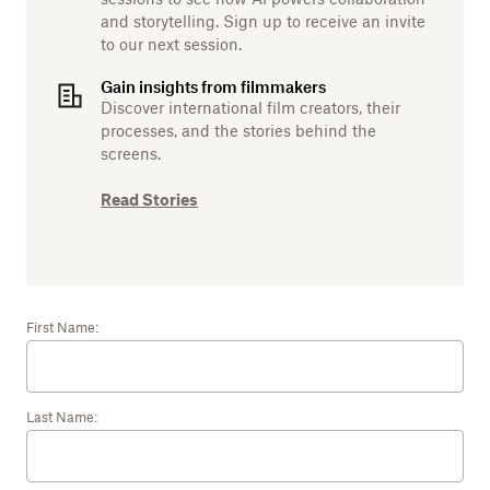
and storytelling. Sign up to receive an invite
to our next session.
Gain insights from filmmakers
Discover international film creators, their
processes, and the stories behind the
screens.
Read Stories
First Name:
Last Name: