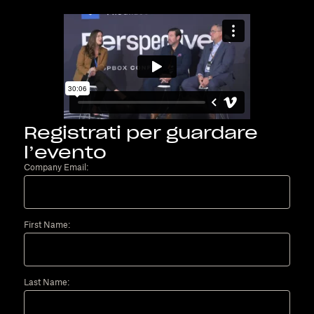
Registrati per guardare
l’evento
Company Email:
First Name:
Last Name: