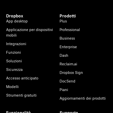
Dropbox
Prodotti
App desktop
Plus
Applicazione per dispositivi
Professional
mobili
Business
Integrazioni
Enterprise
Funzioni
Dash
Soluzioni
Reclaim.ai
Sicurezza
Dropbox Sign
Accesso anticipato
DocSend
Modelli
Piani
Strumenti gratuiti
Aggiornamenti dei prodotti
Funzionalità
Supporto