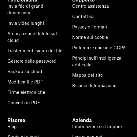
Invia file di grandi
Centro assistenza
dimensioni
Contattaci
Invia video lunghi
Privacy e Termini
Archiviazione di foto sul
Norme sui cookie
cloud
Preferenze cookie e CCPA
Trasferimenti sicuri dei file
Principi sull'intelligenza
Gestore delle password
artificiale
Backup su cloud
Mappa del sito
Modifica file PDF
Risorse di formazione
Firme elettroniche
Converti in PDF
Risorse
Azienda
Blog
Informazioni su Dropbox
Storie di clienti
Lavora con noi