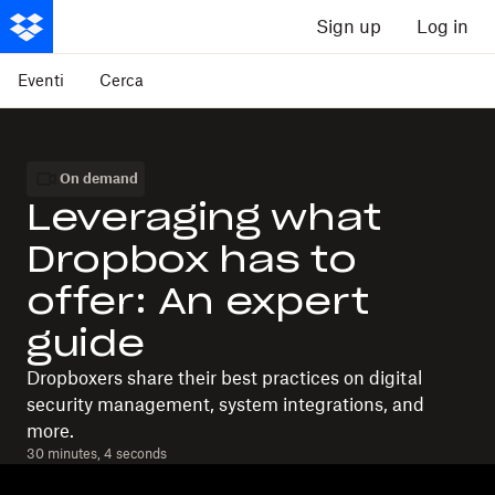
Sign up
Log in
Eventi
Cerca
On demand
Leveraging what
Dropbox has to
offer: An expert
guide
Dropboxers share their best practices on digital
security management, system integrations, and
more.
30 minutes, 4 seconds