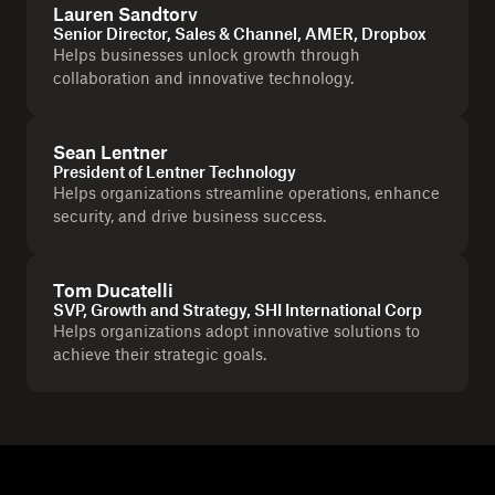
Lauren Sandtorv
Senior Director, Sales & Channel, AMER, Dropbox
Helps businesses unlock growth through
collaboration and innovative technology.
Sean Lentner
President of Lentner Technology
Helps organizations streamline operations, enhance
security, and drive business success.
Tom Ducatelli
SVP, Growth and Strategy, SHI International Corp
Helps organizations adopt innovative solutions to
achieve their strategic goals.