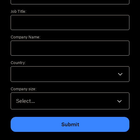
Job Title:
Company Name:
Country:
Company size:
Submit