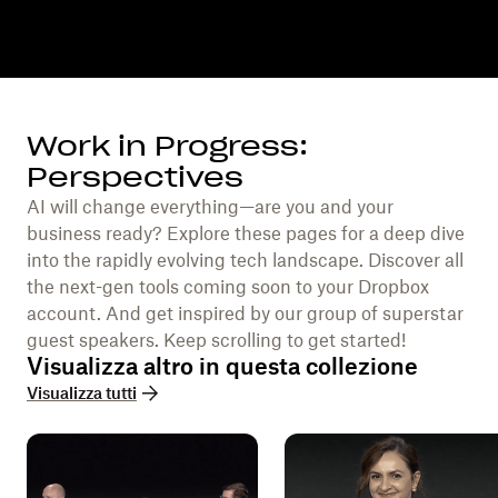
Work in Progress:
Perspectives
AI will change everything—are you and your
business ready? Explore these pages for a deep dive
into the rapidly evolving tech landscape. Discover all
the next-gen tools coming soon to your Dropbox
account. And get inspired by our group of superstar
guest speakers. Keep scrolling to get started!
Visualizza altro in questa collezione
Visualizza tutti