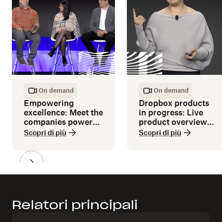
On demand
On demand
Empowering
Dropbox products
excellence: Meet the
in progress: Live
companies powered
product overview
by Dropbox
and demos
Scopri di più
Scopri di più
Relatori principali