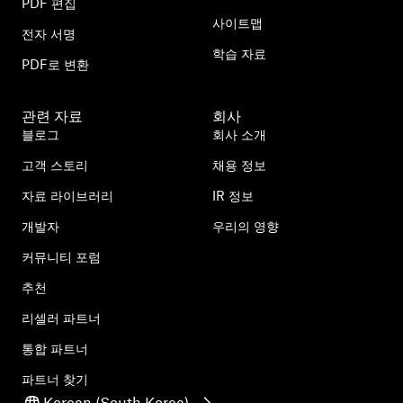
PDF 편집
사이트맵
전자 서명
학습 자료
PDF로 변환
관련 자료
회사
블로그
회사 소개
고객 스토리
채용 정보
자료 라이브러리
IR 정보
개발자
우리의 영향
커뮤니티 포럼
추천
리셀러 파트너
통합 파트너
파트너 찾기