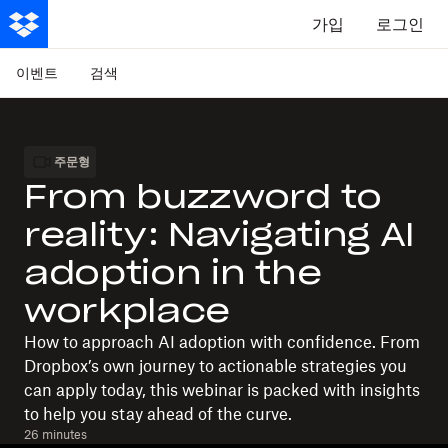
가입
로그인
이벤트
검색
주문형
From buzzword to
reality: Navigating AI
adoption in the
workplace
How to approach AI adoption with confidence. From
Dropbox’s own journey to actionable strategies you
can apply today, this webinar is packed with insights
to help you stay ahead of the curve.
26 minutes