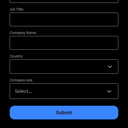
Job Title:
Company Name:
Country:
Company size:
Submit