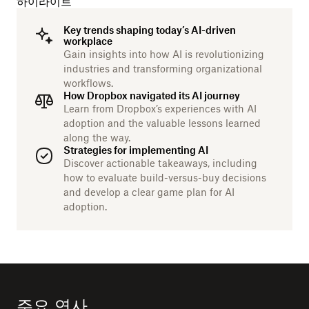
하이라이트
Key trends shaping today’s AI-driven
workplace
Gain insights into how AI is revolutionizing
industries and transforming organizational
workflows.
How Dropbox navigated its AI journey
Learn from Dropbox’s experiences with AI
adoption and the valuable lessons learned
along the way.
Strategies for implementing AI
Discover actionable takeaways, including
how to evaluate build-versus-buy decisions
and develop a clear game plan for AI
adoption.
주요 연사