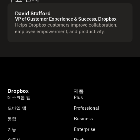
David Stafford
VP of Customer Experience & Success, Dropbox
Helps Dropbox customers improve collaboration,
employee empowerment, and productivity.
Dropbox
제품
데스크톱 앱
Plus
모바일 앱
Professional
통합
Business
기능
Enterprise
솔루션
Dash