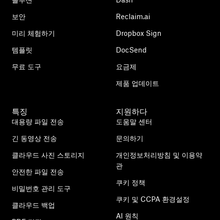
보안
Reclaim.ai
미리 체험하기
Dropbox Sign
템플릿
DocSend
무료 도구
요금제
제품 업데이트
특징
지원하다
대용량 파일 전송
도움말 센터
긴 동영상 전송
문의하기
클라우드 사진 스토리지
개인정보처리방침 및 이용약
관
안전한 파일 전송
쿠키 정책
비밀번호 관리 도구
쿠키 및 CCPA 환경설정
클라우드 백업
AI 원칙