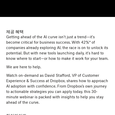
제공 혜택
Getting ahead of the AI curve isn't just a trend—it's
become critical for business success. With 42%* of
companies already exploring AI, the race is on to unlock its
potential. But with new tools launching daily, it's hard to
know where to start—or how to make it work for your team.
We are here to help.
Watch on-demand as David Stafford, VP of Customer
Experience & Success at Dropbox, shares how to approach
AI adoption with confidence. From Dropbox’s own journey
to actionable strategies you can apply today, this 30-
minute webinar is packed with insights to help you stay
ahead of the curve.