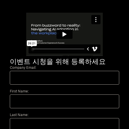
이벤트 시청을 위해 등록하세요
Company Email:
First Name:
Last Name: