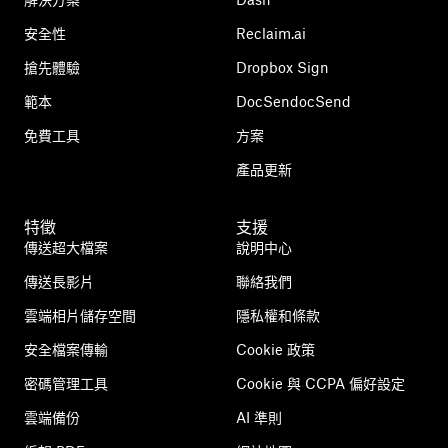
安全性
Reclaim.ai
搶先體驗
Dropbox Sign
範本
DocSendocSend
免費工具
方案
產品更新
特徵
支援
傳送超大檔案
說明中心
傳送長影片
聯絡我們
雲端相片儲存空間
隱私權和條款
安全檔案傳輸
Cookie 政策
密碼管理工具
Cookie 與 CCPA 偏好設定
雲端備份
AI 準則