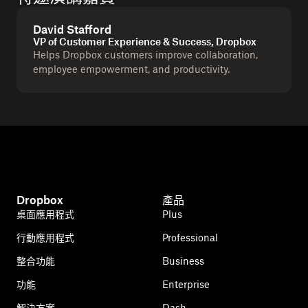
David Stafford
VP of Customer Experience & Success, Dropbox
Helps Dropbox customers improve collaboration,
employee empowerment, and productivity.
Dropbox
產品
桌面應用程式
Plus
行動應用程式
Professional
整合功能
Business
功能
Enterprise
解決方案
Dash