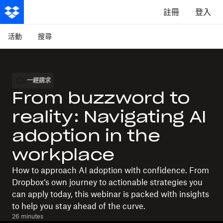
註冊
登入
活動
搜尋
一經請求
From buzzword to
reality: Navigating AI
adoption in the
workplace
How to approach AI adoption with confidence. From
Dropbox’s own journey to actionable strategies you
can apply today, this webinar is packed with insights
to help you stay ahead of the curve.
26 minutes