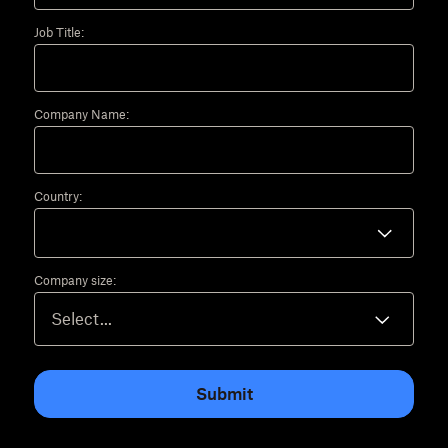
Job Title:
Company Name:
Country:
Company size:
Submit