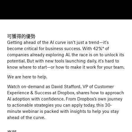
可獲得的優勢
Getting ahead of the AI curve isn't just a trend—it's
become critical for business success. With 42%* of
companies already exploring AI, the race is on to unlock its
potential. But with new tools launching daily, it's hard to
know where to start—or how to make it work for your team.
We are here to help.
Watch on-demand as David Stafford, VP of Customer
Experience & Success at Dropbox, shares how to approach
AI adoption with confidence. From Dropbox’s own journey
to actionable strategies you can apply today, this 30-
minute webinar is packed with insights to help you stay
ahead of the curve.