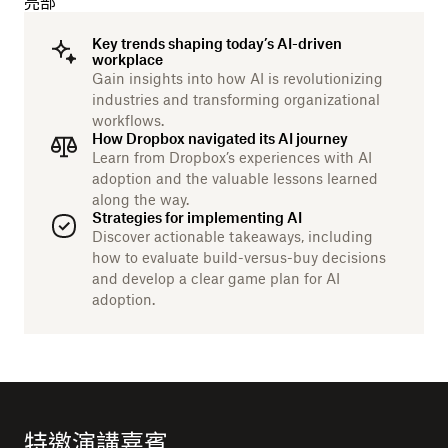
亮部
Key trends shaping today’s AI-driven
workplace
Gain insights into how AI is revolutionizing
industries and transforming organizational
workflows.
How Dropbox navigated its AI journey
Learn from Dropbox’s experiences with AI
adoption and the valuable lessons learned
along the way.
Strategies for implementing AI
Discover actionable takeaways, including
how to evaluate build-versus-buy decisions
and develop a clear game plan for AI
adoption.
特邀演講嘉賓