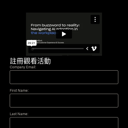
註冊觀看活動
Company Email:
First Name:
Last Name: