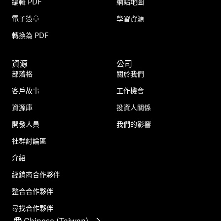
編輯 PDF
網站地圖
電子簽章
學習資源
轉換為 PDF
資源
公司
部落格
關於我們
客戶故事
工作機會
資源庫
投資人關係
開發人員
我們的影響
社群討論區
介紹
經銷商合作夥伴
整合合作夥伴
尋找合作夥伴