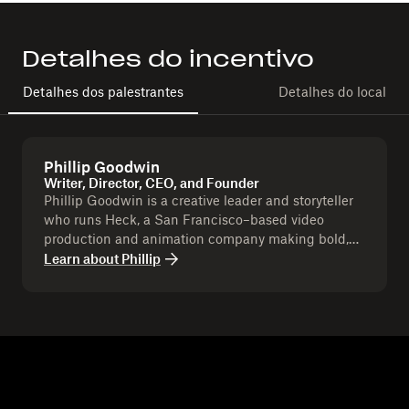
Detalhes do incentivo
Detalhes dos palestrantes
Detalhes do local
Phillip Goodwin
Writer, Director, CEO, and Founder
Phillip Goodwin is a creative leader and storyteller
who runs Heck, a San Francisco–based video
production and animation company making bold,
memorable content for brands. With over six years
Learn about
Phillip
leading Heck, Phil has directed and produced work
that blends strategy with artistry to help companies
stand out and connect with their audiences.