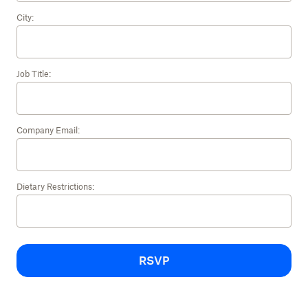
City:
Job Title:
Company Email:
Dietary Restrictions:
RSVP