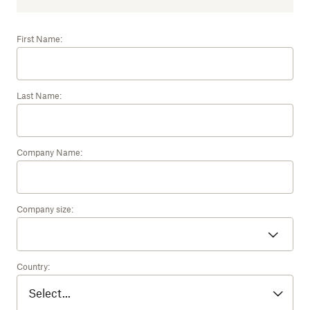
First Name:
Last Name:
Company Name:
Company size:
Country: