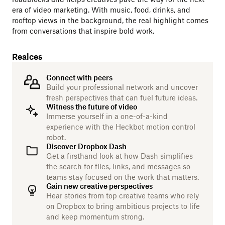
era of video marketing. With music, food, drinks, and
rooftop views in the background, the real highlight comes
from conversations that inspire bold work.
Realces
Connect with peers
Build your professional network and uncover
fresh perspectives that can fuel future ideas.
Witness the future of video
Immerse yourself in a one-of-a-kind
experience with the Heckbot motion control
robot.
Discover Dropbox Dash
Get a firsthand look at how Dash simplifies
the search for files, links, and messages so
teams stay focused on the work that matters.
Gain new creative perspectives
Hear stories from top creative teams who rely
on Dropbox to bring ambitious projects to life
and keep momentum strong.