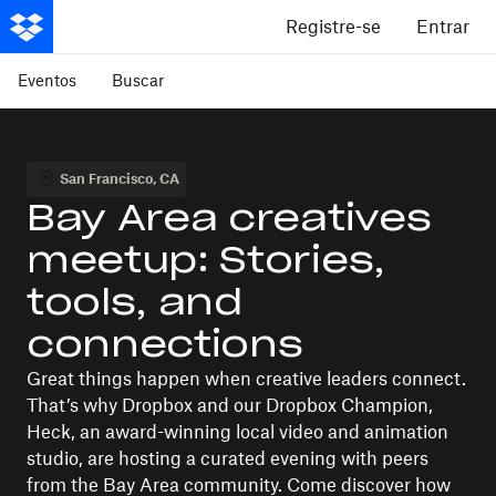
Registre-se
Entrar
Eventos
Buscar
San Francisco
,
CA
Bay Area creatives
meetup: Stories,
tools, and
connections
Great things happen when creative leaders connect.
That’s why Dropbox and our Dropbox Champion,
Heck, an award-winning local video and animation
studio, are hosting a curated evening with peers
from the Bay Area community. Come discover how