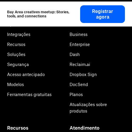
Dropbox
Produtos
Registrar
Bay Area creatives meetup: Stories,
Aplicativo para desktop
Plus
tools, and connections
agora
Aplicativo móvel
Professional
Integrações
Business
Recursos
Enterprise
Soluções
Dash
Segurança
Reclaim.ai
Acesso antecipado
Dropbox Sign
Modelos
DocSend
Ferramentas gratuitas
Planos
Atualizações sobre
produtos
Recursos
Atendimento