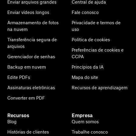
Enviar arquivos grandes
Central de ajuda
Enviar vídeos longos
Fale conosco
Armazenamento de fotos
Privacidade e termos de
na nuvem
uso
Transferência segura de
Política de cookies
arquivos
Preferências de cookies e
Gerenciador de senhas
CCPA
Backup em nuvem
Princípios da IA
Edite PDFs
Mapa do site
Assinaturas eletrônicas
Recursos de aprendizagem
Converter em PDF
Recursos
Empresa
Blog
Quem somos
Histórias de clientes
Trabalhe conosco