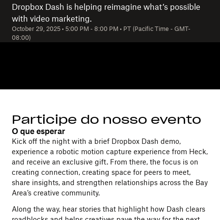
Dropbox Dash is helping reimagine what’s possible
with video marketing.
October 29, 2025
•
5:00 PM
-
8:00 PM
•
PT (Pacific Time - GMT-
08:00)
Participe do nosso evento
O que esperar
Kick off the night with a brief Dropbox Dash demo,
experience a robotic motion capture experience from Heck,
and receive an exclusive gift. From there, the focus is on
creating connection, creating space for peers to meet,
share insights, and strengthen relationships across the Bay
Area’s creative community.
Along the way, hear stories that highlight how Dash clears
roadblocks and helps creatives pave the way for the next