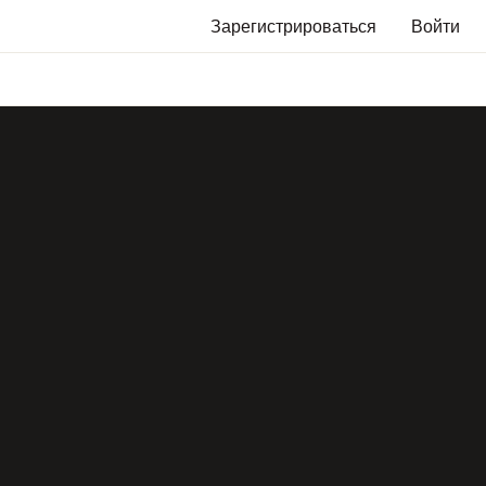
Зарегистрироваться
Войти