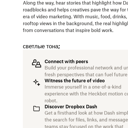
Along the way, hear stories that highlight how D
roadblocks and helps creatives pave the way for 
era of video marketing. With music, food, drinks,
rooftop views in the background, the real highli
from conversations that inspire bold work.
светлые тона;
Connect with peers
Build your professional network and u
fresh perspectives that can fuel future
Witness the future of video
Immerse yourself in a one-of-a-kind
experience with the Heckbot motion c
robot.
Discover Dropbox Dash
Get a firsthand look at how Dash simpl
the search for files, links, and message
teams stay focused on the work that