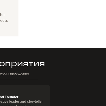
who
jects
оприятия
 места проведения
 and Founder
ative leader and storyteller