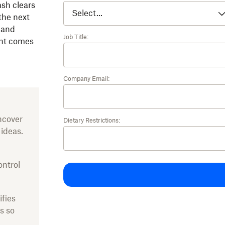
ash clears
the next
 and
Job Title:
ght comes
Company Email:
ncover
Dietary Restrictions:
 ideas.
ontrol
ifies
s so