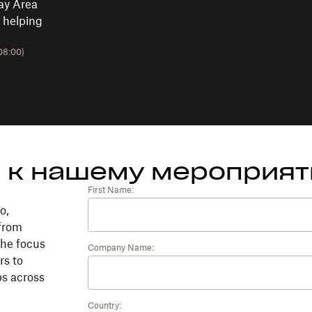
ay Area
 helping
08:00)
 к нашему мероприя
First Name:
o,
 from
the focus
Company Name:
rs to
ps across
Country: