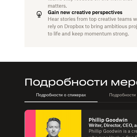
matters.
Gain new creative perspectives
Hear stories from top creative teams 
rely on Dropbox to bring ambitious pro
to life and keep momentum strong.
Подробности мер
Подробности о спикерах
Подробности
Phillip Goodwin
Writer, Director, CEO,
Phillip Goodwin is a cre