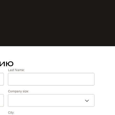
тию
Last Name:
Company size:
City: