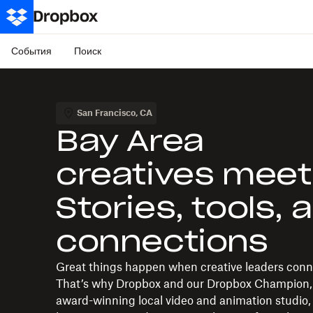
События
Поиск
San Francisco
,
CA
Bay Area
creatives meet
Stories, tools, 
connections
Great things happen when creative leaders conn
That’s why Dropbox and our Dropbox Champion,
award-winning local video and animation studio,