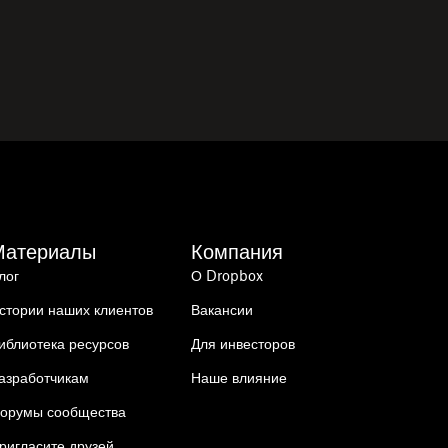
Материалы
Компания
лог
О Dropbox
стории наших клиентов
Вакансии
иблиотека ресурсов
Для инвесторов
азработчикам
Наше влияние
орумы сообщества
ригласите друзей