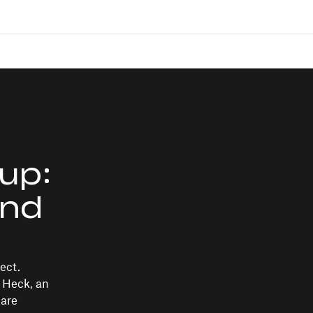
up:
and
ect.
 Heck, an
 are