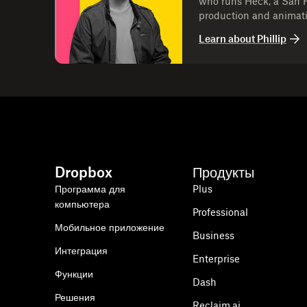
who runs Heck, a San 
production and animat
memorable content for 
Learn about
Phillip
leading Heck, Phil has
work that blends strateg
companies stand out an
audiences.
Dropbox
Продукты
Программа для
Plus
компьютера
Professional
Мобильное приложение
Business
Интеграция
Enterprise
Функции
Dash
Решения
Reclaim.ai