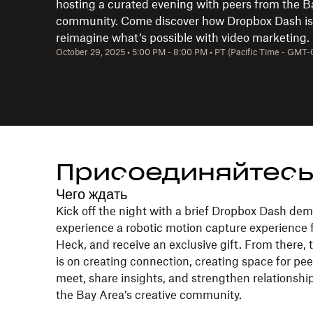
hosting a curated evening with peers from the B
community. Come discover how Dropbox Dash is
reimagine what’s possible with video marketing.
October 29, 2025
•
5:00 PM
-
8:00 PM
•
PT (Pacific Time - GMT-
Присоединяйтесь
Чего ждать
Kick off the night with a brief Dropbox Dash dem
experience a robotic motion capture experience
Heck, and receive an exclusive gift. From there, 
is on creating connection, creating space for pee
meet, share insights, and strengthen relationshi
the Bay Area’s creative community.