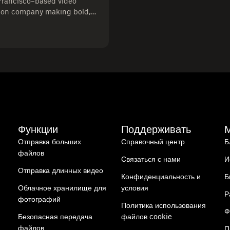
Francisco–based video
ion company making bold,
brands. With over six years
 directed and produced
y with artistry to help
d connect with their
Функции
Поддерживать
Отправка больших
Справочный центр
Б
файлов
Связаться с нами
И
Отправка длинных видео
Конфиденциальность и
Б
Облачное хранилище для
условия
Р
фотографий
Политика использования
Ф
Безопасная передача
файлов cookie
файлов
П