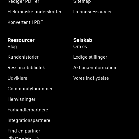
Rediger PDF'er
Sitemap
Elektroniske underskrifter
Læringsressourcer
Konverter til PDF
Ressourcer
Selskab
Blog
Om os
Kundehistorier
Ledige stillinger
Ressurcebibliotek
Aktionærinformation
Udviklere
Vores indflydelse
Communityforummer
Henvisninger
Forhandlerpartnere
Integrationspartnere
Find en partner