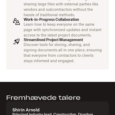
sharing large files with external parties like
vendors and subcontractors without the
hassle of traditional methods.
Work-in-Progress Collaboration
Learn how to keep everyone on the same
page with synchronized updates and instant
access to the latest project documents.
Streamlined Project Management
Discover tools for storing, sharing, and
signing documents all in one place, ensuring
that everyone from contractors to clients
stays informed and engaged.
Fremhævede talere
Shirin Arnold
Principal industry lead, Construction, Dropbox