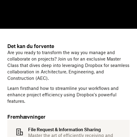
Det kan du forvente
Are you ready to transform the way you manage and
collaborate on projects? Join us for an exclusive Master
Class that dives deep into leveraging Dropbox for seamless
collaboration in Architecture, Engineering, and
Construction (AEC).
Learn firsthand how to streamline your workflows and
enhance project efficiency using Dropbox's powerful
features.
Fremhævninger
File Request & Information Sharing
Master the art of efficiently receiving and