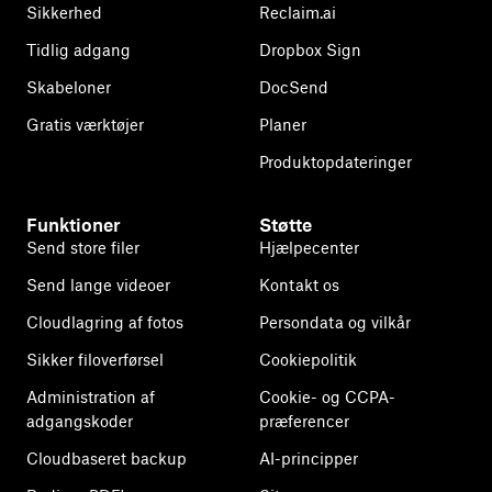
Sikkerhed
Reclaim.ai
Tidlig adgang
Dropbox Sign
Skabeloner
DocSend
Gratis værktøjer
Planer
Produktopdateringer
Funktioner
Støtte
Send store filer
Hjælpecenter
Send lange videoer
Kontakt os
Cloudlagring af fotos
Persondata og vilkår
Sikker filoverførsel
Cookiepolitik
Administration af
Cookie- og CCPA-
adgangskoder
præferencer
Cloudbaseret backup
AI-principper