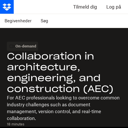
Tilmeld dig
Log på
Begivenheder
Søg
On-demand
Collaboration in
architecture,
engineering, and
construction (AEC)
For AEC professionals looking to overcome common
industry challenges such as document
management, version control, and real-time
collaboration.
18 minutes