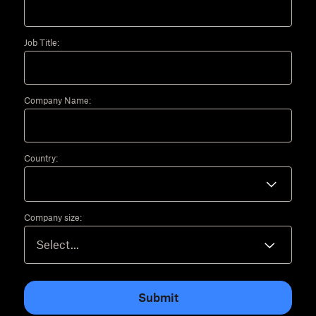
Job Title:
Company Name:
Country:
Company size:
Submit