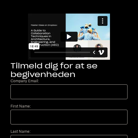
Tilmeld dig for at se
begivenheden
Company Email:
First Name:
Last Name: