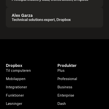
Alex Garza
Technical solutions expert, Dropbox
Dropbox
Produkter
Til computeren
Plus
Mobilappen
Professional
Integrationer
Business
Funktioner
Enterprise
Løsninger
Dash