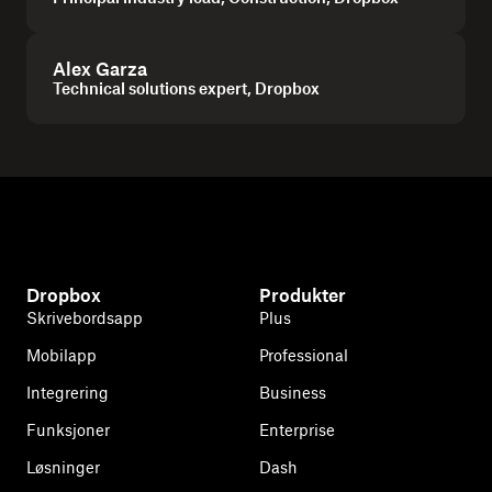
Alex Garza
Technical solutions expert, Dropbox
Dropbox
Produkter
Skrivebordsapp
Plus
Mobilapp
Professional
Integrering
Business
Funksjoner
Enterprise
Løsninger
Dash