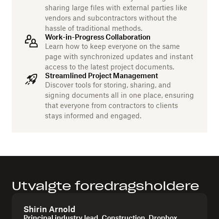
sharing large files with external parties like
vendors and subcontractors without the
hassle of traditional methods.
Work-in-Progress Collaboration
Learn how to keep everyone on the same
page with synchronized updates and instant
access to the latest project documents.
Streamlined Project Management
Discover tools for storing, sharing, and
signing documents all in one place, ensuring
that everyone from contractors to clients
stays informed and engaged.
Utvalgte foredragsholdere
Shirin Arnold
Principal industry lead, Construction, Dropbox