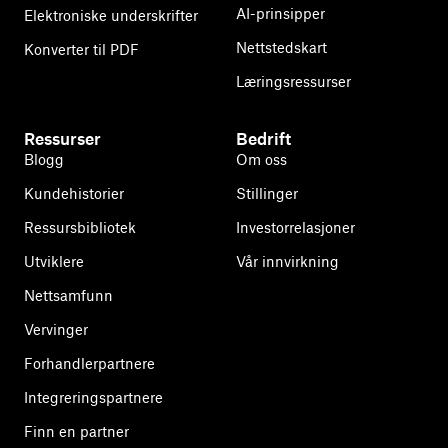
AI-prinsipper
Elektroniske underskrifter
Nettstedskart
Konverter til PDF
Læringsressurser
Ressurser
Bedrift
Blogg
Om oss
Kundehistorier
Stillinger
Ressursbibliotek
Investorrelasjoner
Utviklere
Vår innvirkning
Nettsamfunn
Vervinger
Forhandlerpartnere
Integreringspartnere
Finn en partner