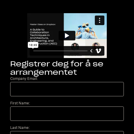
Registrer deg for å se
arrangementet
Company Email:
First Name:
Last Name: