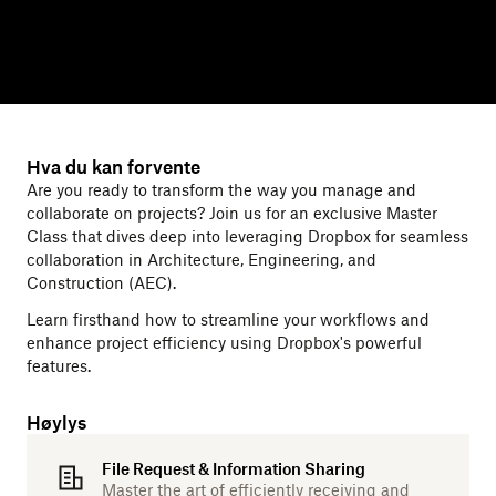
Hva du kan forvente
Are you ready to transform the way you manage and
collaborate on projects? Join us for an exclusive Master
Class that dives deep into leveraging Dropbox for seamless
collaboration in Architecture, Engineering, and
Construction (AEC).
Learn firsthand how to streamline your workflows and
enhance project efficiency using Dropbox's powerful
features.
Høylys
File Request & Information Sharing
Master the art of efficiently receiving and