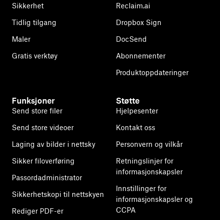
Sikkerhet
Reclaim.ai
Tidlig tilgang
Dropbox Sign
Maler
DocSend
Gratis verktøy
Abonnementer
Produktoppdateringer
Funksjoner
Støtte
Send store filer
Hjelpesenter
Send store videoer
Kontakt oss
Laging av bilder i nettsky
Personvern og vilkår
Sikker filoverføring
Retningslinjer for
informasjonskapsler
Passordadministrator
Innstillinger for
Sikkerhetskopi til nettskyen
informasjonskapsler og
CCPA
Rediger PDF-er