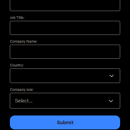
Job Title:
Company Name:
Country:
Company size:
Submit