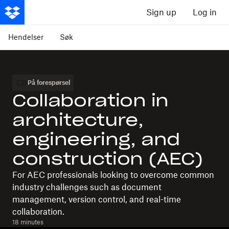
Sign up
Log in
Hendelser
Søk
På forespørsel
Collaboration in
architecture,
engineering, and
construction (AEC)
For AEC professionals looking to overcome common
industry challenges such as document
management, version control, and real-time
collaboration.
18 minutes