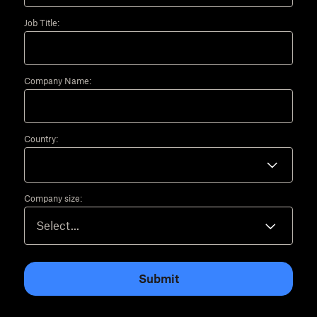
Job Title:
Company Name:
Country:
Company size:
Submit