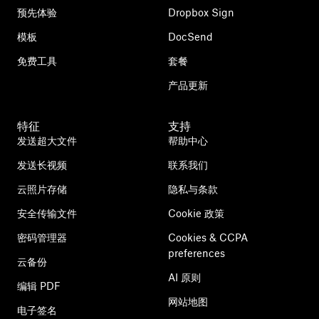
预先体验
Dropbox Sign
模板
DocSend
免费工具
套餐
产品更新
特征
支持
发送超大文件
帮助中心
发送长视频
联系我们
云照片存储
隐私与条款
安全传输文件
Cookie 政策
密码管理器
Cookies & CCPA
preferences
云备份
AI 原则
编辑 PDF
网站地图
电子签名