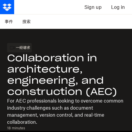
Sign up
Log in
事件
搜索
一经请求
Collaboration in
architecture,
engineering, and
construction (AEC)
For AEC professionals looking to overcome common
industry challenges such as document
management, version control, and real-time
collaboration.
18 minutes