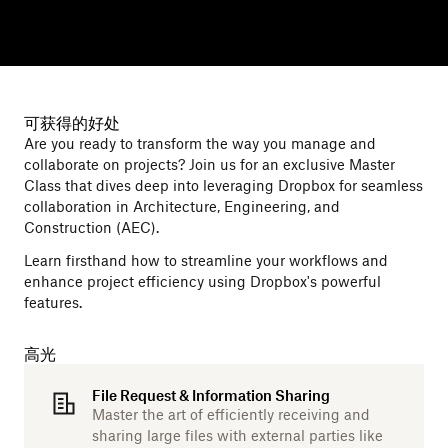
可获得的好处
Are you ready to transform the way you manage and
collaborate on projects? Join us for an exclusive Master
Class that dives deep into leveraging Dropbox for seamless
collaboration in Architecture, Engineering, and
Construction (AEC).
Learn firsthand how to streamline your workflows and
enhance project efficiency using Dropbox's powerful
features.
高光
File Request & Information Sharing
Master the art of efficiently receiving and
sharing large files with external parties like