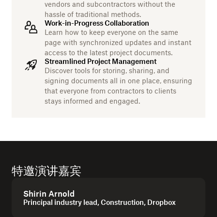
vendors and subcontractors without the
hassle of traditional methods.
Work-in-Progress Collaboration
Learn how to keep everyone on the same
page with synchronized updates and instant
access to the latest project documents.
Streamlined Project Management
Discover tools for storing, sharing, and
signing documents all in one place, ensuring
that everyone from contractors to clients
stays informed and engaged.
特邀演讲嘉宾
Shirin Arnold
Principal industry lead, Construction, Dropbox