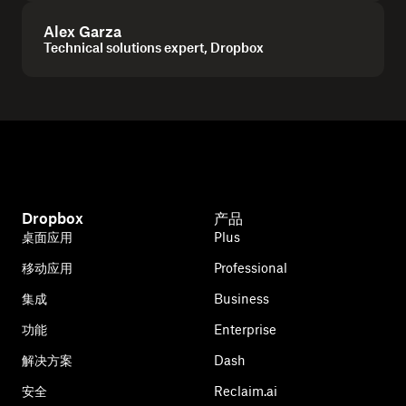
Alex Garza
Technical solutions expert, Dropbox
Dropbox
产品
桌面应用
Plus
移动应用
Professional
集成
Business
功能
Enterprise
解决方案
Dash
安全
Reclaim.ai