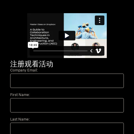
注册观看活动
Company Email:
First Name:
Last Name: