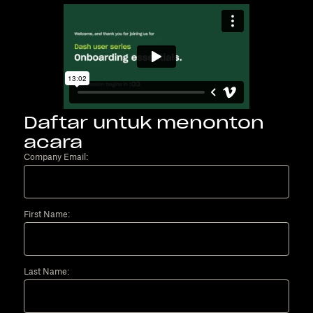
Daftar untuk menonton
acara
Company Email:
First Name:
Last Name: