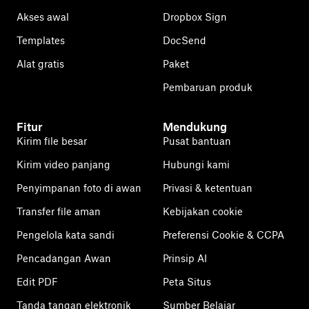
Akses awal
Dropbox Sign
Templates
DocSend
Alat gratis
Paket
Pembaruan produk
Fitur
Mendukung
Kirim file besar
Pusat bantuan
Kirim video panjang
Hubungi kami
Penyimpanan foto di awan
Privasi & ketentuan
Transfer file aman
Kebijakan cookie
Pengelola kata sandi
Preferensi Cookie & CCPA
Pencadangan Awan
Prinsip AI
Edit PDF
Peta Situs
Tanda tangan elektronik
Sumber Belajar