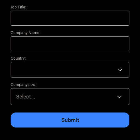
Job Title:
Company Name:
Country:
Company size:
Submit