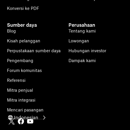
Konversi ke PDF
Sumber daya
Perusahaan
Blog
Tentang kami
Kisah pelanggan
Lowongan
Perpustakaan sumber daya
Hubungan investor
Pengembang
Dampak kami
Forum komunitas
Referensi
Mitra penjual
Mitra integrasi
Mencari pasangan
Indonesian