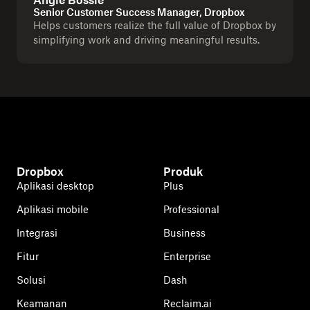
Angie Bossle
Senior Customer Success Manager, Dropbox
Helps customers realize the full value of Dropbox by
simplifying work and driving meaningful results.
Dropbox
Produk
Aplikasi desktop
Plus
Aplikasi mobile
Professional
Integrasi
Business
Fitur
Enterprise
Solusi
Dash
Keamanan
Reclaim.ai