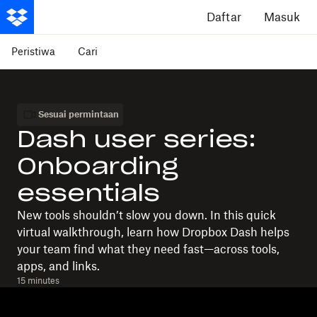
Daftar
Masuk
Peristiwa
Cari
Sesuai permintaan
Dash user series:
Onboarding
essentials
New tools shouldn’t slow you down. In this quick
virtual walkthrough, learn how Dropbox Dash helps
your team find what they need fast—across tools,
apps, and links.
15 minutes