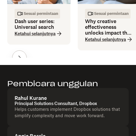
Sesuai permintaan
Sesuai permintaan
Dash user series:
Why creative
Universal search
effectiveness
unlocks impact that
Ketahui selanjutnya
efficiency can’t
Ketahui selanjutnya
deliver
Pembicara unggulan
Rahul Kurane
Principal Solutions Consultant, Dropbox
Helps customers implement Dropbox solutions that
simplify complexity and move work forward.