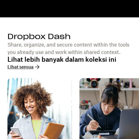
Dropbox Dash
Share, organize, and secure content within the tools
you already use and work within shared context.
Lihat lebih banyak dalam koleksi ini
Lihat semua