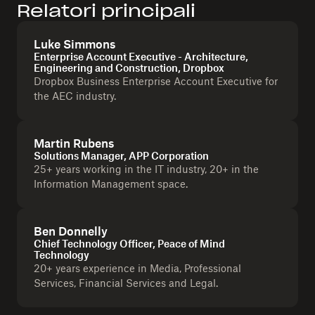
Relatori principali
Luke Simmons
Enterprise Account Executive - Architecture,
Engineering and Construction, Dropbox
Dropbox Business Enterprise Account Executive for
the AEC industry.
Martin Rubens
Solutions Manager, APP Corporation
25+ years working in the IT industry, 20+ in the
Information Management space.
Ben Donnelly
Chief Technology Officer, Peace of Mind
Technology
20+ years experience in Media, Professional
Services, Financial Services and Legal.