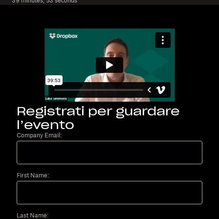
39 minutes, 53 seconds
Registrati per guardare
l’evento
Company Email:
First Name:
Last Name: