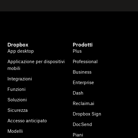
Dropbox
Prodotti
App desktop
Plus
Applicazione per dispositivi
Professional
mobili
Business
Integrazioni
Enterprise
Funzioni
Dash
Soluzioni
Reclaim.ai
Sicurezza
Dropbox Sign
Accesso anticipato
DocSend
Modelli
Piani