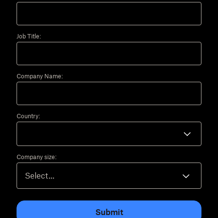
Job Title:
Company Name:
Country:
Company size:
Submit