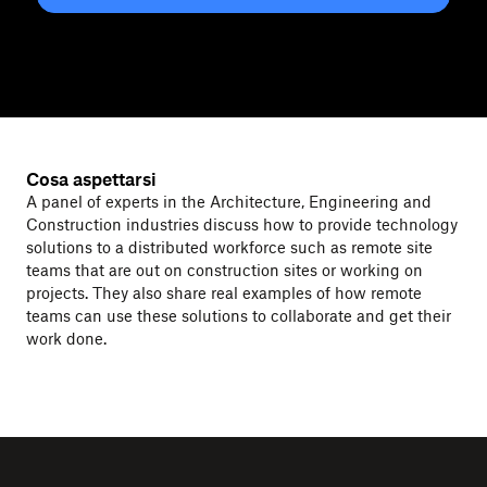
Cosa aspettarsi
A panel of experts in the Architecture, Engineering and
Construction industries discuss how to provide technology
solutions to a distributed workforce such as remote site
teams that are out on construction sites or working on
projects. They also share real examples of how remote
teams can use these solutions to collaborate and get their
work done.