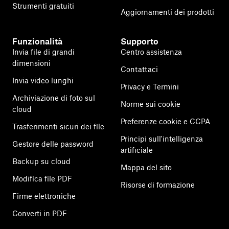
Strumenti gratuiti
Aggiornamenti dei prodotti
Funzionalità
Supporto
Invia file di grandi
Centro assistenza
dimensioni
Contattaci
Invia video lunghi
Privacy e Termini
Archiviazione di foto sul
Norme sui cookie
cloud
Preferenze cookie e CCPA
Trasferimenti sicuri dei file
Principi sull'intelligenza
Gestore delle password
artificiale
Backup su cloud
Mappa del sito
Modifica file PDF
Risorse di formazione
Firme elettroniche
Converti in PDF