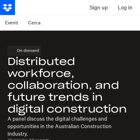
Sign up
Log in
Eventi
Cerca
On demand
Distributed
workforce,
collaboration, and
future trends in
digital construction
A panel discuss the digital challenges and
opportunities in the Australian Construction
industry.