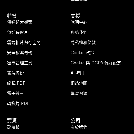
特徵
支援
傳送超大檔案
說明中心
傳送長影片
聯絡我們
雲端相片儲存空間
隱私權和條款
安全檔案傳輸
Cookie 政策
密碼管理工具
Cookie 與 CCPA 偏好設定
雲端備份
AI 準則
編輯 PDF
網站地圖
電子簽章
學習資源
轉換為 PDF
資源
公司
部落格
關於我們