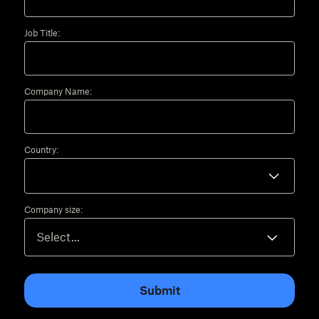
Job Title:
Company Name:
Country:
Company size:
Submit