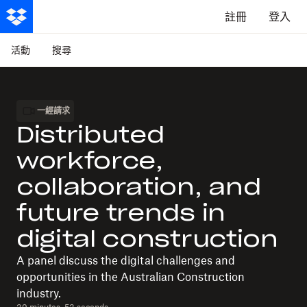
註冊
登入
活動
搜尋
一經請求
Distributed
workforce,
collaboration, and
future trends in
digital construction
A panel discuss the digital challenges and
opportunities in the Australian Construction
industry.