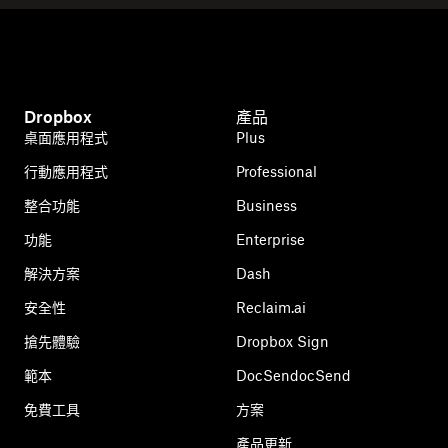
Dropbox
產品
桌面應用程式
Plus
行動應用程式
Professional
整合功能
Business
功能
Enterprise
解決方案
Dash
安全性
Reclaim.ai
搶先體驗
Dropbox Sign
範本
DocSendocSend
免費工具
方案
產品更新