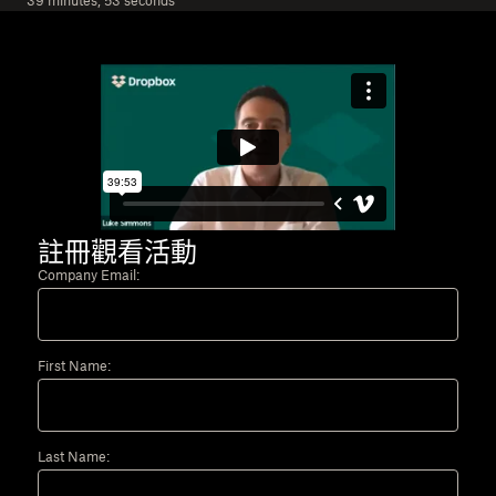
39 minutes, 53 seconds
註冊觀看活動
Company Email:
First Name:
Last Name: