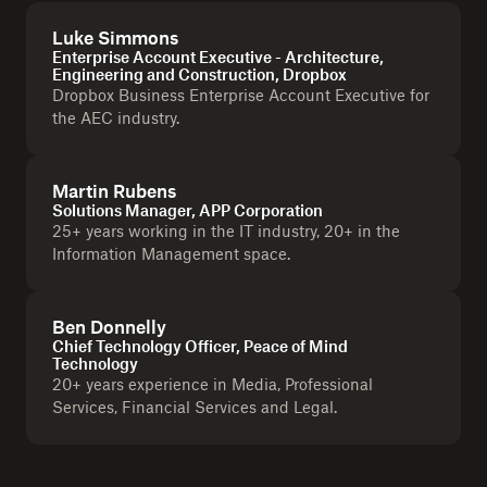
Luke Simmons
Enterprise Account Executive - Architecture,
Engineering and Construction, Dropbox
Dropbox Business Enterprise Account Executive for
the AEC industry.
Martin Rubens
Solutions Manager, APP Corporation
25+ years working in the IT industry, 20+ in the
Information Management space.
Ben Donnelly
Chief Technology Officer, Peace of Mind
Technology
20+ years experience in Media, Professional
Services, Financial Services and Legal.