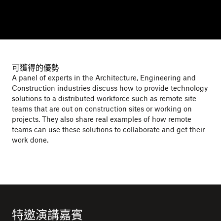
可獲得的優勢
A panel of experts in the Architecture, Engineering and
Construction industries discuss how to provide technology
solutions to a distributed workforce such as remote site
teams that are out on construction sites or working on
projects. They also share real examples of how remote
teams can use these solutions to collaborate and get their
work done.
特邀演講嘉賓