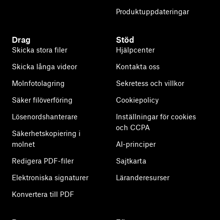
Produktuppdateringar
Drag
Stöd
Skicka stora filer
Hjälpcenter
Skicka långa videor
Kontakta oss
Molnfotolagring
Sekretess och villkor
Säker filöverföring
Cookiepolicy
Lösenordshanterare
Inställningar för cookies
och CCPA
Säkerhetskopiering i
molnet
AI-principer
Redigera PDF-filer
Sajtkarta
Elektroniska signaturer
Läranderesurser
Konvertera till PDF