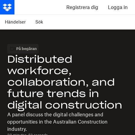
Registrera dig
Logga in
Händelser
Sök
På begäran
Distributed
workforce,
collaboration, and
future trends in
digital construction
A panel discuss the digital challenges and
opportunities in the Australian Construction
industry.