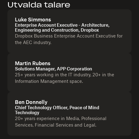
Utvalda talare
Luke Simmons
Enterprise Account Executive - Architecture,
Engineering and Construction, Dropbox
Dropbox Business Enterprise Account Executive for
the AEC industry.
Martin Rubens
Solutions Manager, APP Corporation
25+ years working in the IT industry, 20+ in the
Information Management space.
Ben Donnelly
Chief Technology Officer, Peace of Mind
Technology
20+ years experience in Media, Professional
Services, Financial Services and Legal.