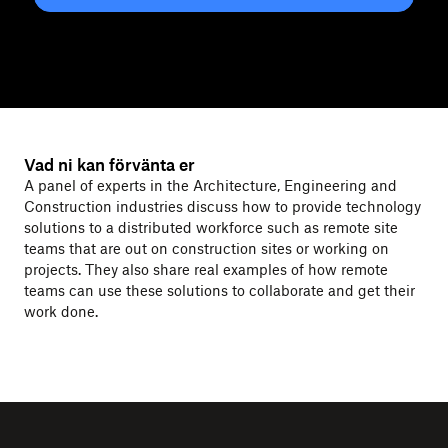
Vad ni kan förvänta er
A panel of experts in the Architecture, Engineering and
Construction industries discuss how to provide technology
solutions to a distributed workforce such as remote site
teams that are out on construction sites or working on
projects. They also share real examples of how remote
teams can use these solutions to collaborate and get their
work done.