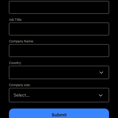
Job Title:
Company Name:
Country:
Company size:
Submit