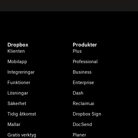
Dropbox
Produkter
Klienten
Plus
Mobilapp
Professional
Integreringar
Business
Funktioner
Enterprise
Lösningar
Dash
Säkerhet
Reclaim.ai
Tidig åtkomst
Dropbox Sign
Mallar
DocSend
Gratis verktyg
Planer