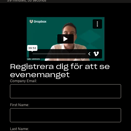
39 minutes, 53 seconds
Registrera dig för att se
evenemanget
Company Email:
First Name:
Last Name: