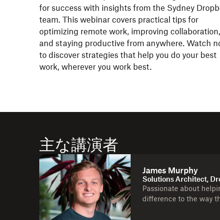
for success with insights from the Sydney Drop
team. This webinar covers practical tips for
optimizing remote work, improving collaboration
and staying productive from anywhere. Watch 
to discover strategies that help you do your best
work, wherever you work best.
主な講演者
James Murphy
Solutions Architect, D
Passionate about helpi
difference to the way t