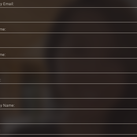
 Email:
ame:
me:
:
y Name:
: