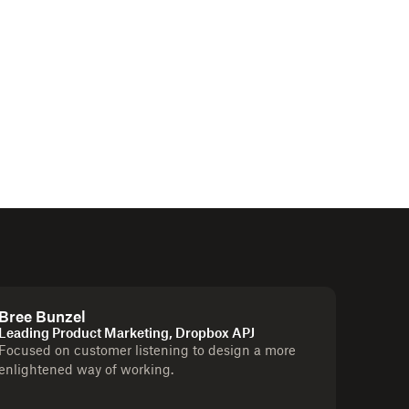
Bree Bunzel
Leading Product Marketing, Dropbox APJ
Focused on customer listening to design a more
enlightened way of working.