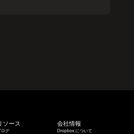
リソース
会社情報
ブログ
Dropbox について