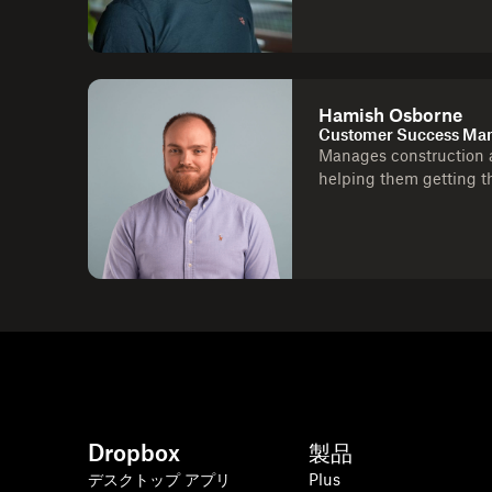
Hamish Osborne
Customer Success Man
Manages construction a
helping them getting t
Dropbox
製品
デスクトップ アプリ
Plus