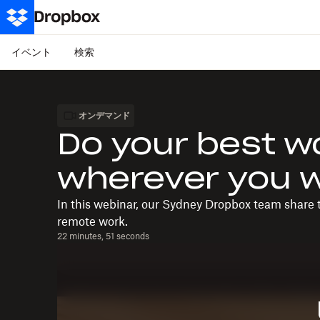
イベント
検索
オンデマンド
Do your best w
wherever you 
In this webinar, our Sydney Dropbox team share t
remote work.
22 minutes, 51 seconds