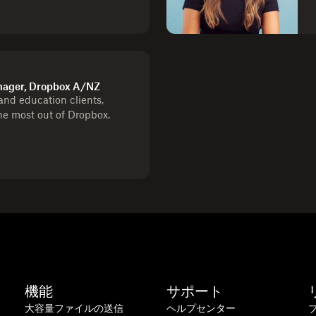
ager, Dropbox A/NZ
nd education clients,
he most out of Dropbox.
機能
サポート
大容量ファイルの送信
ヘルプセンター