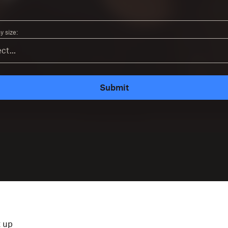
 size:
Submit
t up