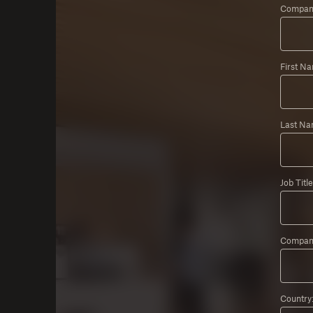
Company
First N
Last Na
Job Title
Compan
Country