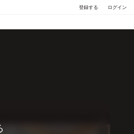
登録する
ログイン
る