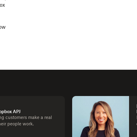
box
,
now
ropbox APJ
ng customers make a real
heir people work.