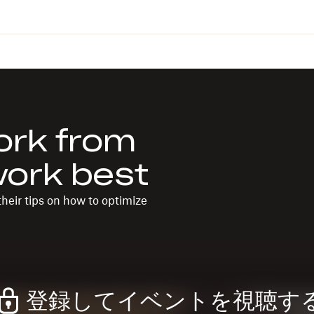
ork from
work best
heir tips on how to optimize
登録してイベントを視聴す