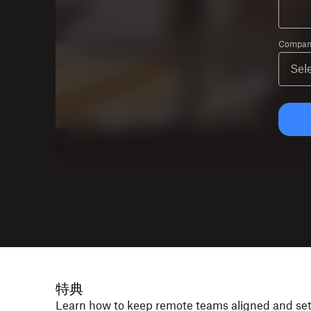
Company
特典
Learn how to keep remote teams aligned and se