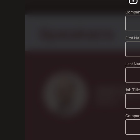
Company
First N
Last Na
Job Title
Compan