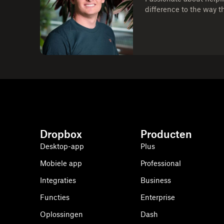
difference to the way t
Dropbox
Producten
Desktop-app
Plus
Mobiele app
Professional
Integraties
Business
Functies
Enterprise
Oplossingen
Dash