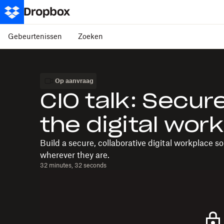
Gebeurtenissen
Zoeken
Op aanvraag
CIO talk: Secure
the digital wor
Build a secure, collaborative digital workplace s
wherever they are.
32 minutes, 32 seconds