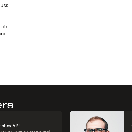
cuss
mote
and
m
ers
ropbox APJ
ng customers make a real