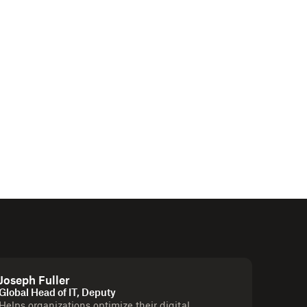
Joseph Fuller
Global Head of IT, Deputy
Helps organizations optimize their digital