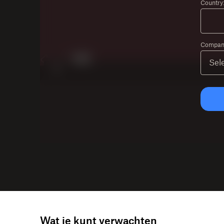
Country
Company
Wat je kunt verwachten