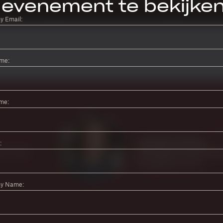
evenement te bekijke
 Email:
ame:
me:
:
y Name: