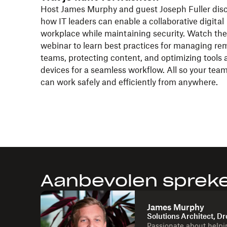
Host James Murphy and guest Joseph Fuller dis
how IT leaders can enable a collaborative digital
workplace while maintaining security. Watch the
webinar to learn best practices for managing re
teams, protecting content, and optimizing tools 
devices for a seamless workflow. All so your tea
can work safely and efficiently from anywhere.
Aanbevolen sprek
James Murphy
Solutions Architect, D
Passionate about helpi