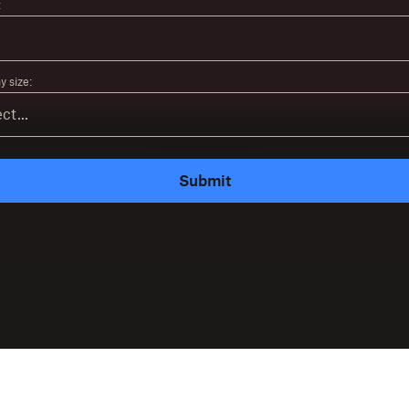
:
 size:
Submit