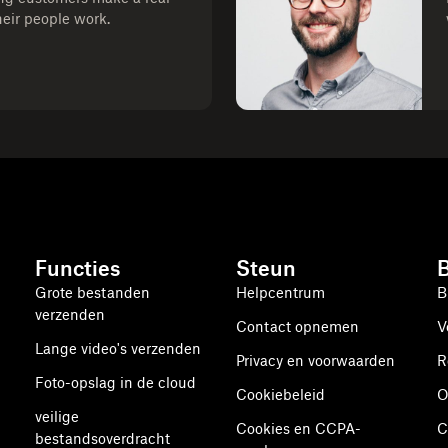
heir people work.
Functies
Steun
Grote bestanden
Helpcentrum
B
verzenden
Contact opnemen
V
Lange video's verzenden
Privacy en voorwaarden
R
Foto-opslag in de cloud
Cookiebeleid
O
veilige
Cookies en CCPA-
C
bestandsoverdracht