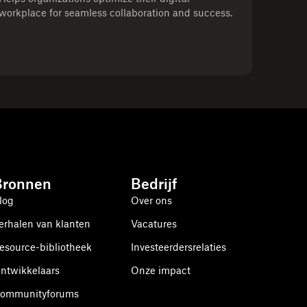
workplace for seamless collaboration and success.
Bronnen
Bedrijf
log
Over ons
erhalen van klanten
Vacatures
esource-bibliotheek
Investeerdersrelaties
ntwikkelaars
Onze impact
ommunityforums