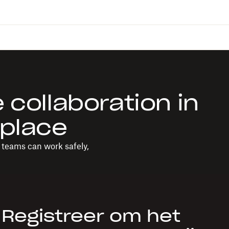
 collaboration in
kplace
o teams can work safely,
Registreer om het