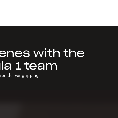
enes with the
la 1 team
en deliver gripping