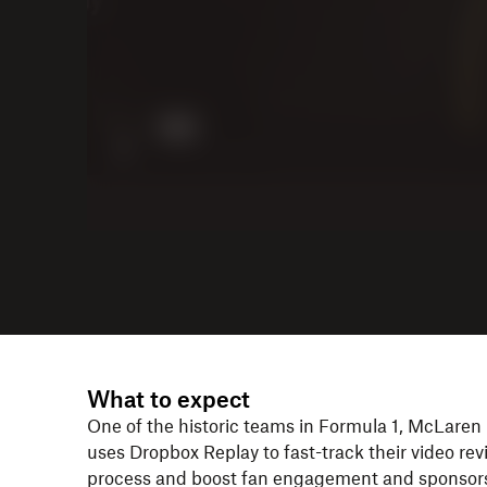
What to expect
One of the historic teams in Formula 1, McLaren
uses Dropbox Replay to fast-track their video re
process and boost fan engagement and sponsor