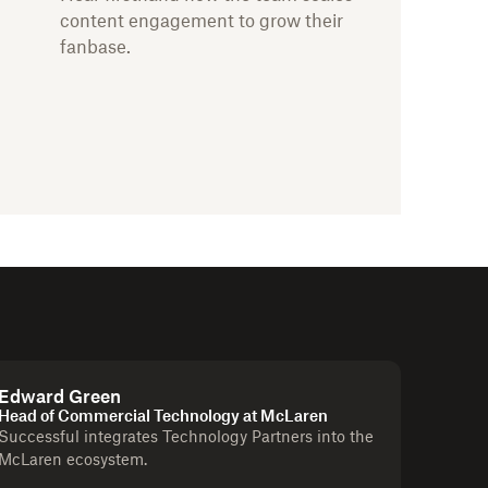
content engagement to grow their
fanbase.
Edward Green
Head of Commercial Technology at McLaren
Successful integrates Technology Partners into the
McLaren ecosystem.