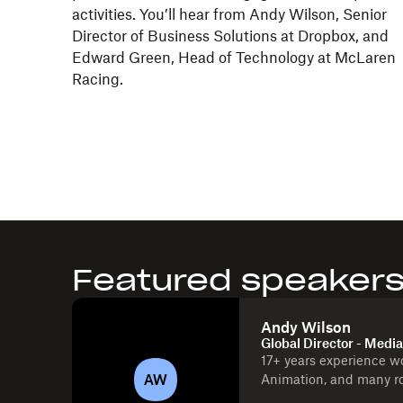
activities. You’ll hear from Andy Wilson, Senior
Director of Business Solutions at Dropbox, and
Edward Green, Head of Technology at McLaren
Racing.
Featured speaker
Andy Wilson
Global Director - Medi
17+ years experience w
AW
Animation, and many ro