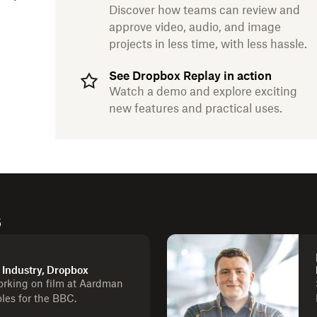
Discover how teams can review and
approve video, audio, and image
projects in less time, with less hassle.
See Dropbox Replay in action
Watch a demo and explore exciting
new features and practical uses.
s
a Industry, Dropbox
orking on film at Aardman
les for the BBC.