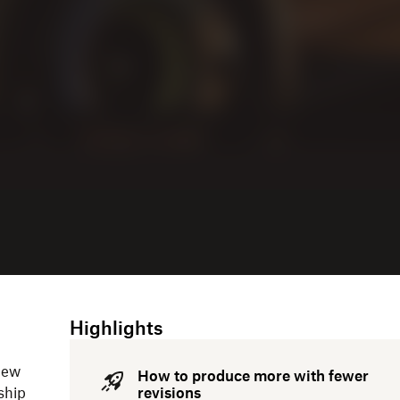
Highlights
view
How to produce more with fewer
ship
revisions