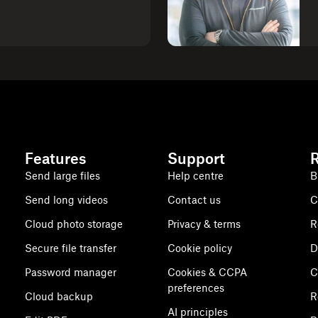
Features
Support
Send large files
Help centre
B
Send long videos
Contact us
C
Cloud photo storage
Privacy & terms
R
Secure file transfer
Cookie policy
D
Password manager
Cookies & CCPA
C
preferences
Cloud backup
R
AI principles