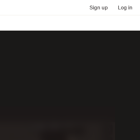
Sign up
Log in