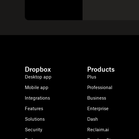
Dropbox
Products
Desktop app
Plus
Mobile app
Professional
Integrations
Business
Features
Enterprise
Solutions
Dash
Security
Reclaim.ai