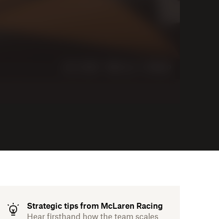
Strategic tips from McLaren Racing
Hear firsthand how the team scales