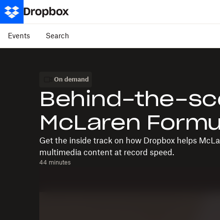
Events
Search
On demand
Behind-the-sc
McLaren Formu
Get the inside track on how Dropbox helps McLar
multimedia content at record speed.
44 minutes