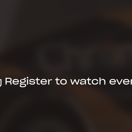
Register to watch eve