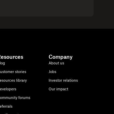
Resources
Company
log
About us
ustomer stories
Jobs
esources library
Investor relations
evelopers
Our impact
ommunity forums
eferrals