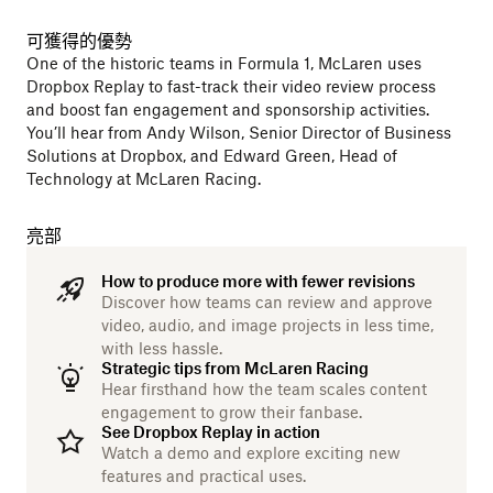
可獲得的優勢
One of the historic teams in Formula 1, McLaren uses
Dropbox Replay to fast-track their video review process
and boost fan engagement and sponsorship activities.
You’ll hear from Andy Wilson, Senior Director of Business
Solutions at Dropbox, and Edward Green, Head of
Technology at McLaren Racing.
亮部
How to produce more with fewer revisions
Discover how teams can review and approve
video, audio, and image projects in less time,
with less hassle.
Strategic tips from McLaren Racing
Hear firsthand how the team scales content
engagement to grow their fanbase.
See Dropbox Replay in action
Watch a demo and explore exciting new
features and practical uses.