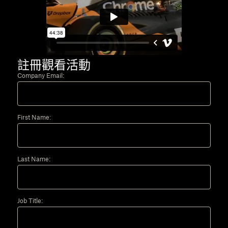
註冊觀看活動
Company Email:
First Name:
Last Name:
Job Title: