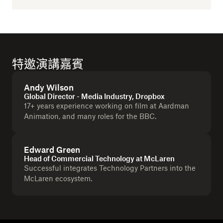
特邀演講嘉賓
Andy Wilson
Global Director - Media Industry, Dropbox
17+ years experience working on film at Aardman
Animation, and many roles for the BBC.
Edward Green
Head of Commercial Technology at McLaren
Successful integrates Technology Partners into the
McLaren ecosystem.