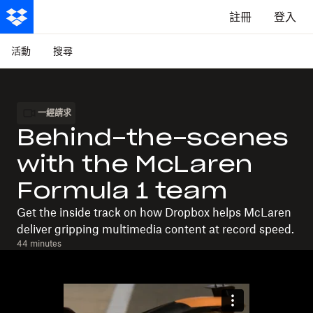
註冊
登入
活動
搜尋
一經請求
Behind-the-scenes
with the McLaren
Formula 1 team
Get the inside track on how Dropbox helps McLaren
deliver gripping multimedia content at record speed.
44 minutes