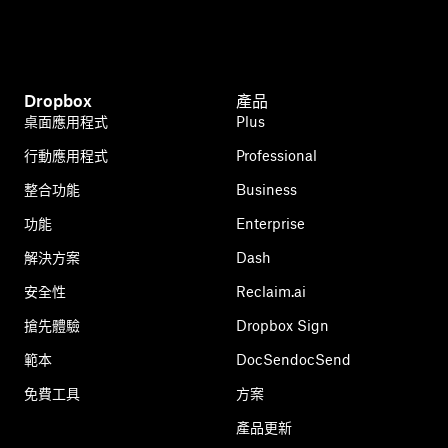
Dropbox
產品
桌面應用程式
Plus
行動應用程式
Professional
整合功能
Business
功能
Enterprise
解決方案
Dash
安全性
Reclaim.ai
搶先體驗
Dropbox Sign
範本
DocSendocSend
免費工具
方案
產品更新