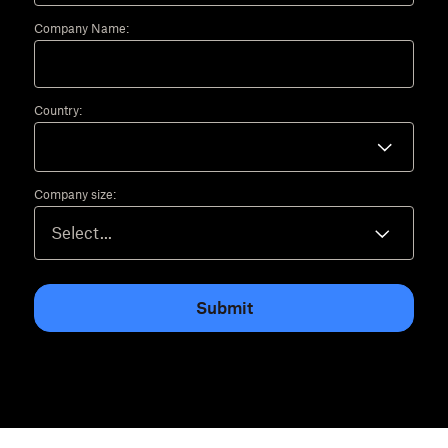
Company Name:
Country:
Company size:
Submit