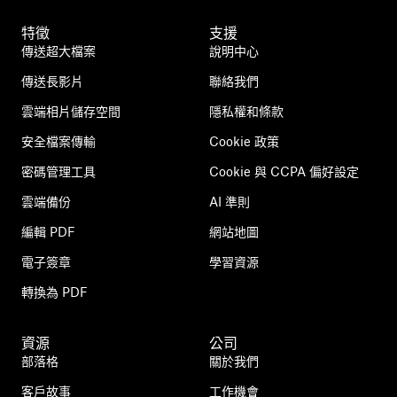
特徵
支援
傳送超大檔案
說明中心
傳送長影片
聯絡我們
雲端相片儲存空間
隱私權和條款
安全檔案傳輸
Cookie 政策
密碼管理工具
Cookie 與 CCPA 偏好設定
雲端備份
AI 準則
編輯 PDF
網站地圖
電子簽章
學習資源
轉換為 PDF
資源
公司
部落格
關於我們
客戶故事
工作機會