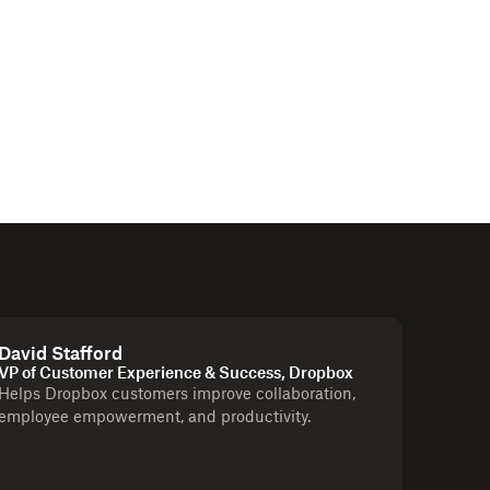
David Stafford
VP of Customer Experience & Success, Dropbox
Helps Dropbox customers improve collaboration,
employee empowerment, and productivity.