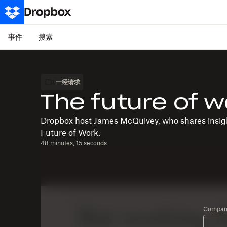
事件
搜索
一经请求
The future of w
Dropbox host James McQuivey, who shares insigh
Future of Work.
48 minutes, 15 seconds
Company