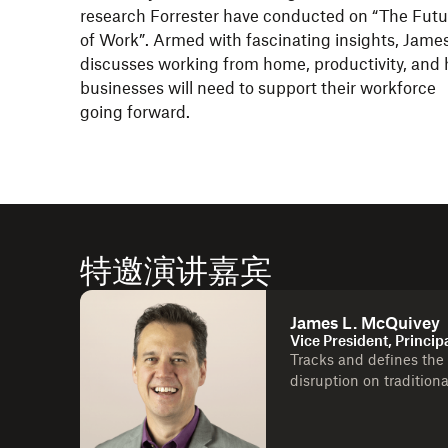
research Forrester have conducted on “The Futu
of Work”. Armed with fascinating insights, Jame
discusses working from home, productivity, and
businesses will need to support their workforce
going forward.
特邀演讲嘉宾
James L. McQuivey
Vice President, Princip
Tracks and defines the
disruption on tradition