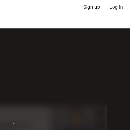
Sign up
Log in