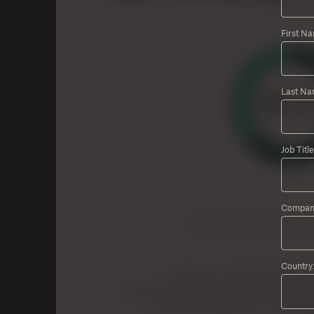
First N
Last Na
Job Title
Compan
Country