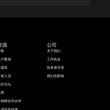
资源
公司
博客
关于我们
客户案例
工作机会
资源库
投资者关系
开发人员
我们的影响
社区论坛
推荐
分销商合作伙伴
集成合作伙伴