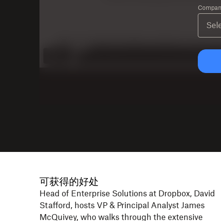
Company
可获得的好处
Head of Enterprise Solutions at Dropbox, David
Stafford, hosts VP & Principal Analyst James
McQuivey, who walks through the extensive