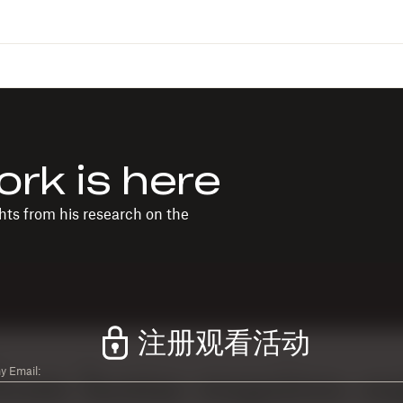
ork is here
ts from his research on the
注册观看活动
 Email: