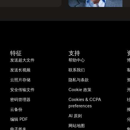
特征
支持
发送超大文件
帮助中心
发送长视频
联系我们
云照片存储
隐私与条款
安全传输文件
Cookie 政策
密码管理器
Cookies & CCPA
preferences
云备份
AI 原则
编辑 PDF
网站地图
电子签名