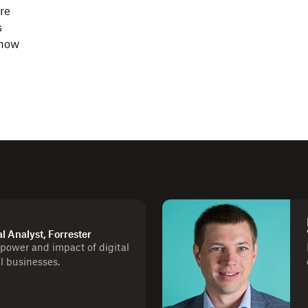
re
s
 how
al Analyst, Forrester
 power and impact of digital
al businesses.