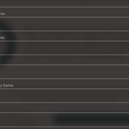
ame:
me:
:
y Name:
: