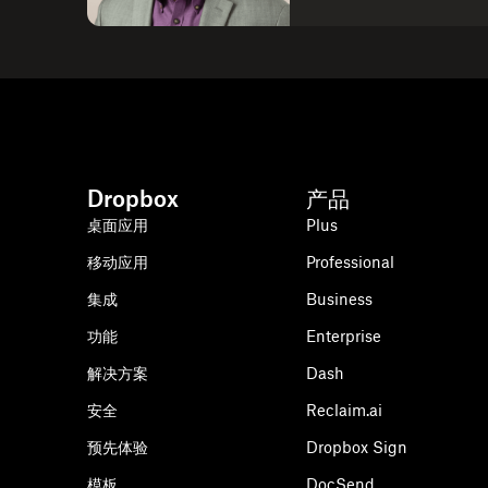
Dropbox
产品
桌面应用
Plus
移动应用
Professional
集成
Business
功能
Enterprise
解决方案
Dash
安全
Reclaim.ai
预先体验
Dropbox Sign
模板
DocSend